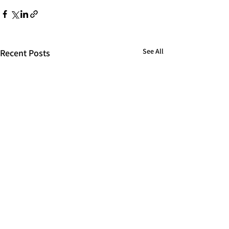
See All
Recent Posts