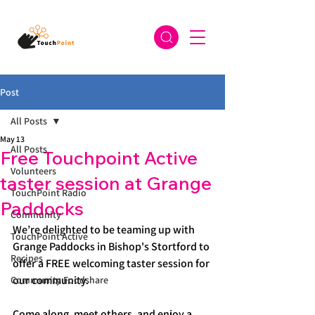
Post
All Posts
May 13
All Posts
Free Touchpoint Active
Volunteers
taster session at Grange
TouchPoint Radio
Paddocks
Community
We’re delighted to be teaming up with 
TouchPoint Active
Grange Paddocks in Bishop's Stortford to 
Recipes
offer a FREE welcoming taster session for 
our community.
Community Foodshare
Come along, meet others, and enjoy a 