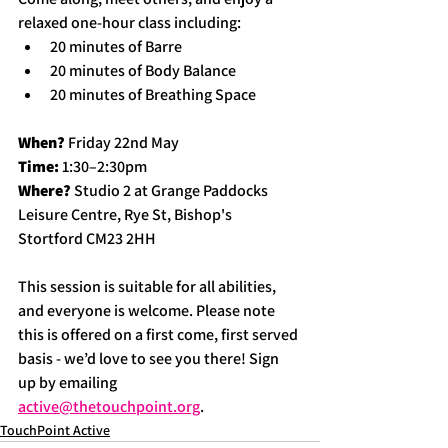
relaxed one-hour class including:
20 minutes of Barre
20 minutes of Body Balance
20 minutes of Breathing Space
When?
 Friday 22nd May
Time:
 1:30–2:30pm
Where?
 Studio 2 at Grange Paddocks 
Leisure Centre, Rye St, Bishop's 
Stortford CM23 2HH
This session is suitable for all abilities, 
and everyone is welcome. Please note 
this is offered on a first come, first served 
basis - we’d love to see you there! Sign 
up by emailing 
active@thetouchpoint.org
.
TouchPoint Active