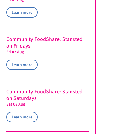
Learn more
Community FoodShare: Stansted
on Fridays
Fri 07 Aug
Learn more
Community FoodShare: Stansted
on Saturdays
Sat 08 Aug
Learn more