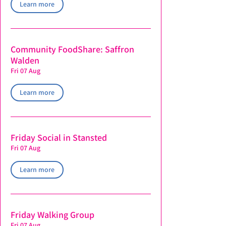
Learn more
Community FoodShare: Saffron
Walden
Fri 07 Aug
Learn more
Friday Social in Stansted
Fri 07 Aug
Learn more
Friday Walking Group
Fri 07 Aug