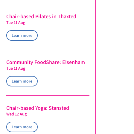
Chair-based Pilates in Thaxted
Tue 11 Aug
Learn more
Community FoodShare: Elsenham
Tue 11 Aug
Learn more
Chair-based Yoga: Stansted
Wed 12 Aug
Learn more