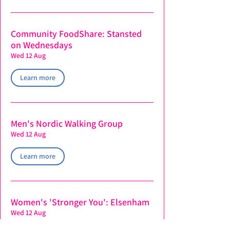
Community FoodShare: Stansted
on Wednesdays
Wed 12 Aug
Learn more
Men's Nordic Walking Group
Wed 12 Aug
Learn more
Women's 'Stronger You': Elsenham
Wed 12 Aug