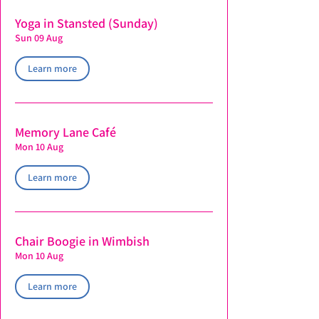
Yoga in Stansted (Sunday)
Sun 09 Aug
Learn more
Memory Lane Café
Mon 10 Aug
Learn more
Chair Boogie in Wimbish
Mon 10 Aug
Learn more