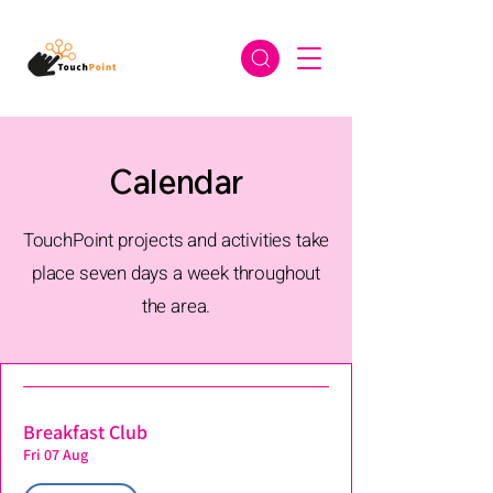
Calendar
TouchPoint projects and activities take
place seven days a week throughout
the area.
Breakfast Club
Fri 07 Aug