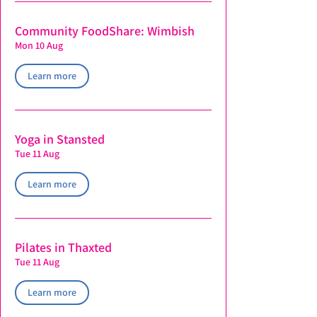
Community FoodShare: Wimbish
Mon 10 Aug
Learn more
Yoga in Stansted
Tue 11 Aug
Learn more
Pilates in Thaxted
Tue 11 Aug
Learn more