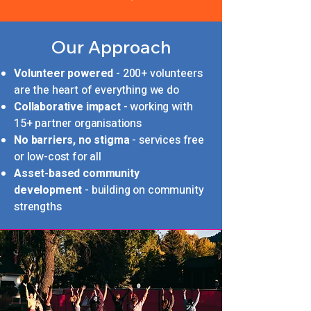
Our Approach
Volunteer powered
- 200+ volunteers
are the heart of everything we do
Collaborative impact
- working with
15+ partner organisations
No barriers, no stigma
- services free
or low-cost for all
Asset-based community
development
- building on community
strengths