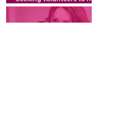
shape local airwaves!
Empowering Women
Through Midlife Health:
FREE session
Contact us:
info@thetouchpoint.com