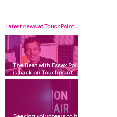
Latest news at TouchPoint...
The Beat with Essex Police
is back on Touchpoint
Radio!
Seeking volunteers to help