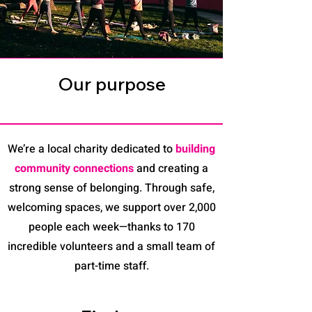
Our purpose
We’re a local charity dedicated to
building
community connections
and creating a
strong sense of belonging. Through safe,
welcoming spaces, we support over 2,000
people each week—thanks to 170
incredible volunteers and a small team of
part-time staff.