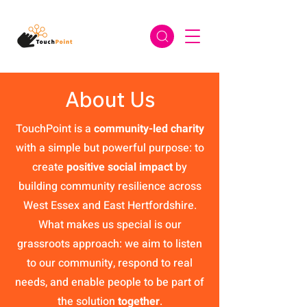
About Us
TouchPoint is a
community-led charity
with a simple but powerful purpose: to
create
positive social impact
by
building community resilience across
West Essex and East Hertfordshire.
What makes us special is our
grassroots approach: we aim to listen
to our community, respond to real
needs, and enable people to be part of
the solution
together
.