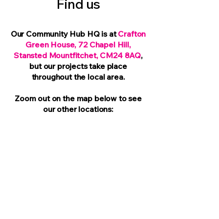
Find us
Our Community Hub HQ is at
Crafton
Green House, 72 Chapel Hill,
Stansted Mountfitchet, CM24 8AQ
,
but our projects take place
throughout the local area.
Zoom out
on the map below to see
our other locations: