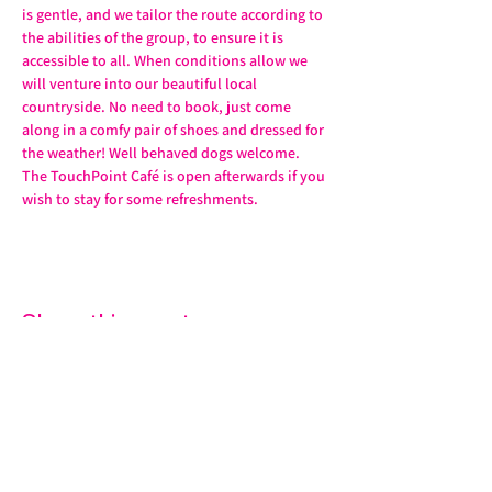
is gentle, and we tailor the route according to 
the abilities of the group, to ensure it is 
accessible to all. When conditions allow we 
will venture into our beautiful local 
countryside. No need to book, just come 
along in a comfy pair of shoes and dressed for 
the weather! Well behaved dogs welcome. 
The TouchPoint Café is open afterwards if you 
wish to stay for some refreshments. 
Share this event
07572 114882