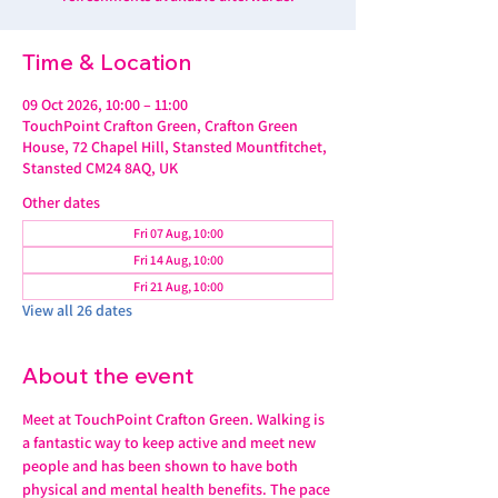
Time & Location
09 Oct 2026, 10:00 – 11:00
TouchPoint Crafton Green, Crafton Green
House, 72 Chapel Hill, Stansted Mountfitchet,
Stansted CM24 8AQ, UK
Other dates
Fri 07 Aug, 10:00
Fri 14 Aug, 10:00
Fri 21 Aug, 10:00
View all 26 dates
About the event
Meet at TouchPoint Crafton Green. Walking is 
a fantastic way to keep active and meet new 
people and has been shown to have both 
physical and mental health benefits. The pace 