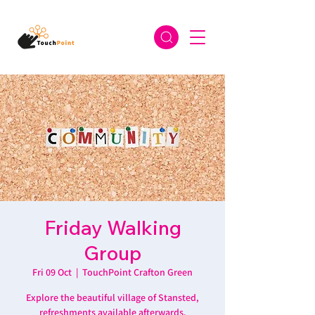
Friday Walking
Group
Fri 09 Oct
  |  
TouchPoint Crafton Green
Explore the beautiful village of Stansted,
refreshments available afterwards.