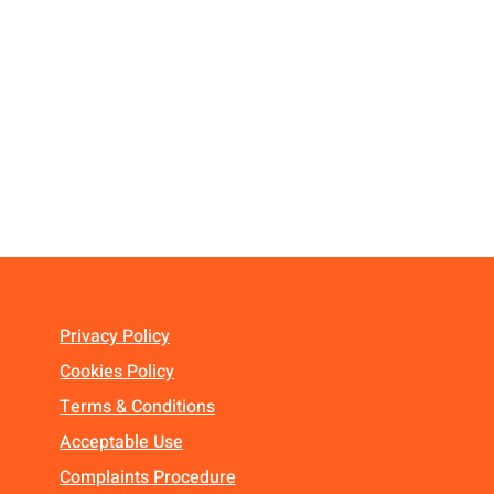
Privacy Policy
Cookies Policy
Terms & Conditions
Acceptable Use
Complaints Procedure