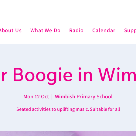
About Us
What We Do
Radio
Calendar
Supp
r Boogie in Wi
Mon 12 Oct
  |  
Wimbish Primary School
Seated activities to uplifting music. Suitable for all