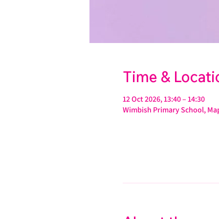
Time & Locati
12 Oct 2026, 13:40 – 14:30
Wimbish Primary School, Map