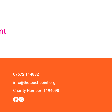
nt
07572 114882
info@thetouchpoint.org
Charity Number:
1194098