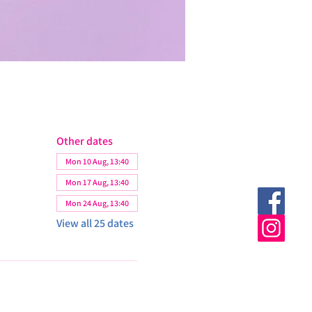
Other dates
Mon 10 Aug, 13:40
Mon 17 Aug, 13:40
Mon 24 Aug, 13:40
View all 25 dates