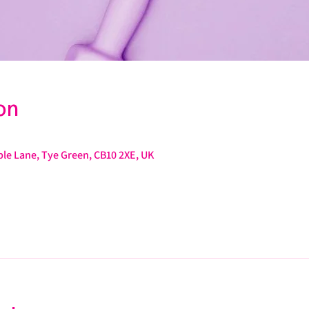
on
le Lane, Tye Green, CB10 2XE, UK