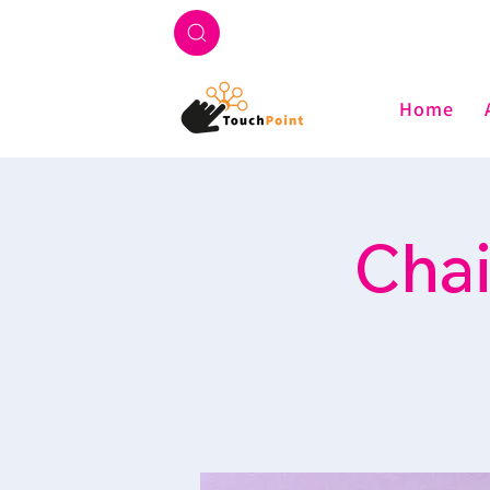
Home
Chai