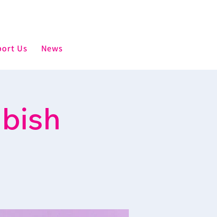
ort Us
News
mbish