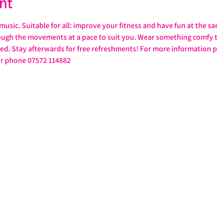
nt
 music. Suitable for all: improve your fitness and have fun at the s
rough the movements at a pace to suit you. Wear something comfy th
d. Stay afterwards for free refreshments! For more information p
or phone 07572 114882