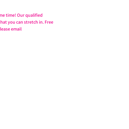
ame time! Our qualified 
at you can stretch in. Free 
lease email 