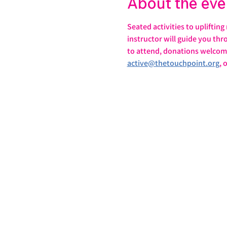
About the eve
Seated activities to uplifting
instructor will guide you th
to attend, donations welcome
active@thetouchpoint.org
, 