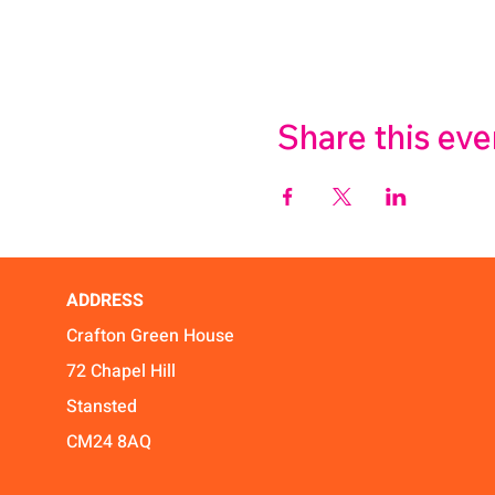
Share this eve
ADDRESS
Crafton Green House
72 Chapel Hill
Stansted
CM24 8AQ