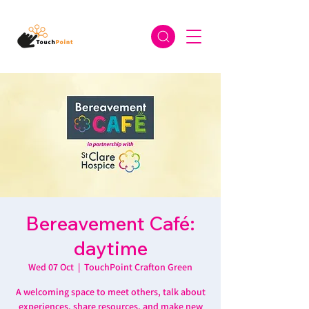
Bereavement Café:
daytime
Wed 07 Oct
  |  
TouchPoint Crafton Green
A welcoming space to meet others, talk about
experiences, share resources, and make new