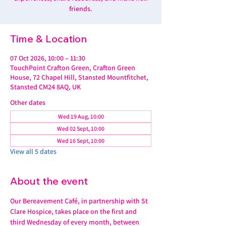
friends.
Time & Location
07 Oct 2026, 10:00 – 11:30
TouchPoint Crafton Green, Crafton Green
House, 72 Chapel Hill, Stansted Mountfitchet,
Stansted CM24 8AQ, UK
Other dates
Wed 19 Aug, 10:00
Wed 02 Sept, 10:00
Wed 16 Sept, 10:00
View all 5 dates
About the event
Our Bereavement Café, in partnership with St 
Clare Hospice, takes place on the first and 
third Wednesday of every month, between 