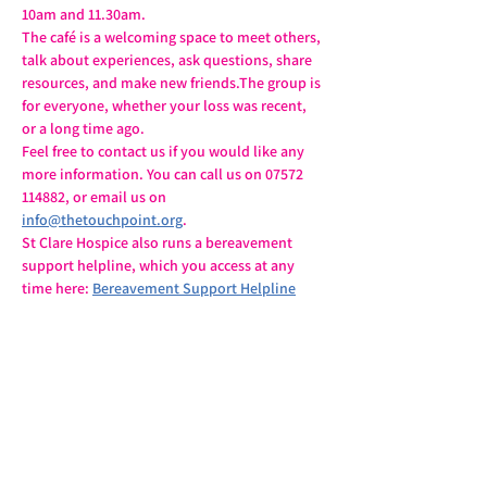
10am and 11.30am.
The café is a welcoming space to meet others, 
talk about experiences, ask questions, share 
resources, and make new friends.The group is 
for everyone, whether your loss was recent, 
or a long time ago.
Feel free to contact us if you would like any 
more information. You can call us on 07572 
114882, or email us on 
info@thetouchpoint.org
.
St Clare Hospice also runs a bereavement 
support helpline, which you access at any 
time here: 
Bereavement Support Helpline
Share this event