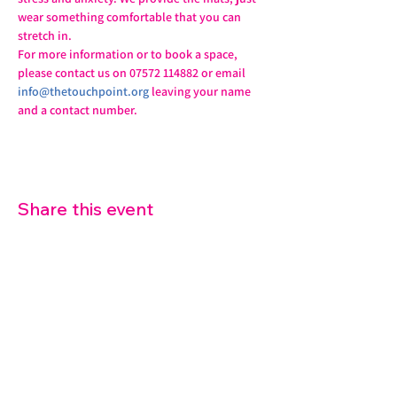
wear something comfortable that you can 
stretch in.
For more information or to book a space, 
please contact us on 07572 114882 or email 
info@thetouchpoint.org
 leaving your name 
and a contact number.
Share this event
07572 114882
info@thetouchpoint.org
Charity Number:
1194098