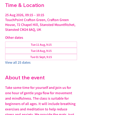
Time & Location
25 Aug 2026, 09:15 – 10:15
TouchPoint Crafton Green, Crafton Green
House, 72 Chapel Hill, Stansted Mountfitchet,
Stansted CM24 8AQ, UK
Other dates
Tue 11 Aug, 9:15
Tue 18 Aug, 9:15
Tue 01 Sept, 9:15
View all 25 dates
About the event
Take some time for yourself and join us for 
one hour of gentle yoga flow for movement 
and mindfulness. The class is suitable for 
beginners of all ages. It will include breathing 
exercises and meditation to help reduce 
stress and anxiety. We provide the mats, just 