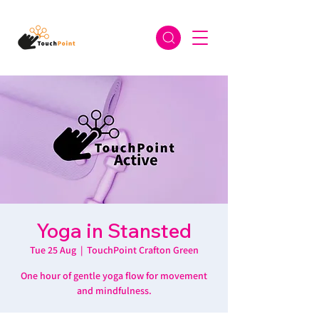
Yoga in Stansted
Tue 25 Aug
  |  
TouchPoint Crafton Green
One hour of gentle yoga flow for movement
and mindfulness.