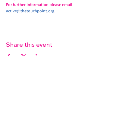
For further information please email 
active@thetouchpoint.org
.
Share this event
07572 114882
info@thetouchpoint.org
Charity Number:
1194098
ADDRESS
Crafton Green House
72 Chapel Hill