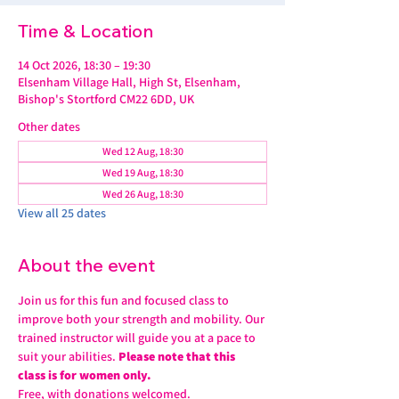
Time & Location
14 Oct 2026, 18:30 – 19:30
Elsenham Village Hall, High St, Elsenham,
Bishop's Stortford CM22 6DD, UK
Other dates
Wed 12 Aug, 18:30
Wed 19 Aug, 18:30
Wed 26 Aug, 18:30
View all 25 dates
About the event
Join us for this fun and focused class to 
improve both your strength and mobility. Our 
trained instructor will guide you at a pace to 
suit your abilities. 
Please note that this 
class is for women only.
Free, with donations welcomed.