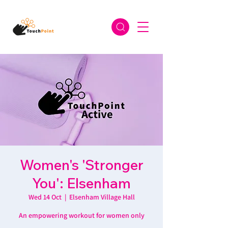
Women's 'Stronger
You': Elsenham
Wed 14 Oct
  |  
Elsenham Village Hall
An empowering workout for women only