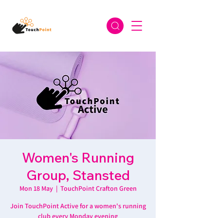
Women's Running
Group, Stansted
Mon 18 May
  |  
TouchPoint Crafton Green
Join TouchPoint Active for a women's running
club every Monday evening