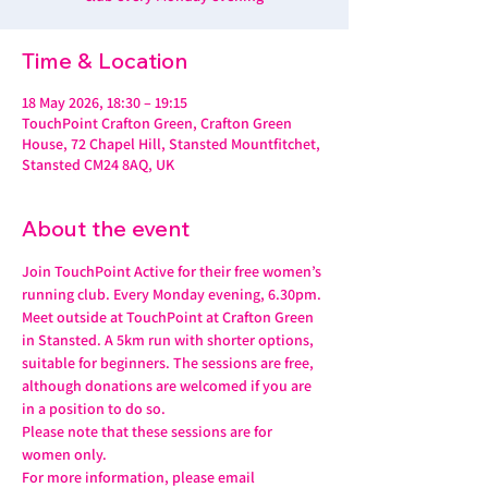
Time & Location
18 May 2026, 18:30 – 19:15
TouchPoint Crafton Green, Crafton Green
House, 72 Chapel Hill, Stansted Mountfitchet,
Stansted CM24 8AQ, UK
About the event
Join TouchPoint Active for their free women’s 
running club. Every Monday evening, 6.30pm.
Meet outside at TouchPoint at Crafton Green 
in Stansted. A 5km run with shorter options, 
suitable for beginners. The sessions are free, 
although donations are welcomed if you are 
in a position to do so.
Please note that these sessions are for 
women only.
For more information, please email 