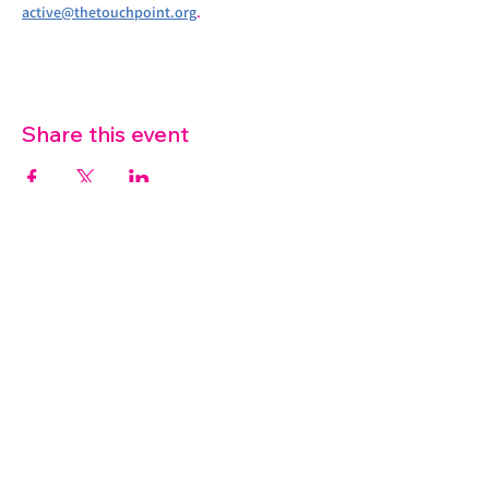
active@thetouchpoint.org
.
Share this event
07572 114882
info@thetouchpoint.org
Charity Number:
1194098
ADDRESS
Crafton Green House
72 Chapel Hill