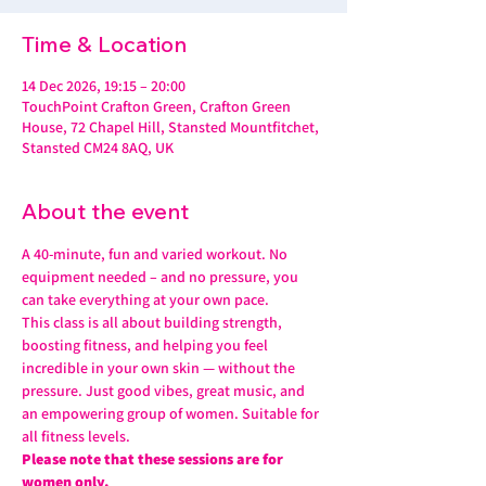
Time & Location
14 Dec 2026, 19:15 – 20:00
TouchPoint Crafton Green, Crafton Green
House, 72 Chapel Hill, Stansted Mountfitchet,
Stansted CM24 8AQ, UK
About the event
A 40-minute, fun and varied workout. No 
equipment needed – and no pressure, you 
can take everything at your own pace.
This class is all about building strength, 
boosting fitness, and helping you feel 
incredible in your own skin — without the 
pressure. Just good vibes, great music, and 
an empowering group of women. Suitable for 
all fitness levels.
Please note that these sessions are for 
women only.