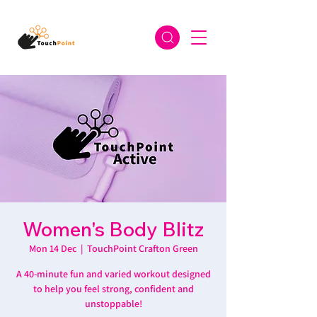
Women's Body Blitz
Mon 14 Dec
  |  
TouchPoint Crafton Green
A 40-minute fun and varied workout designed
to help you feel strong, confident and
unstoppable!