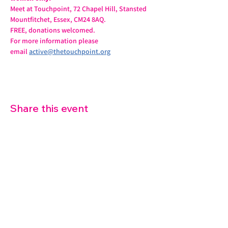
Meet at Touchpoint, 72 Chapel Hill, Stansted 
Mountfitchet, Essex, CM24 8AQ.
FREE, donations welcomed.
For more information please 
email 
active@thetouchpoint.org
Share this event
07572 114882
info@thetouchpoint.org
Charity Number:
1194098