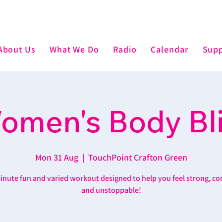
About Us
What We Do
Radio
Calendar
Supp
omen's Body Bli
Mon 31 Aug
  |  
TouchPoint Crafton Green
inute fun and varied workout designed to help you feel strong, co
and unstoppable!