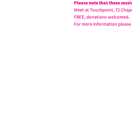
Please note that these sess
Meet at Touchpoint, 72 Chape
FREE, donations welcomed.
For more information please 