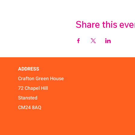
Share this eve
ADDRESS
Crafton Green House
72 Chapel Hill
Stansted
CM24 8AQ