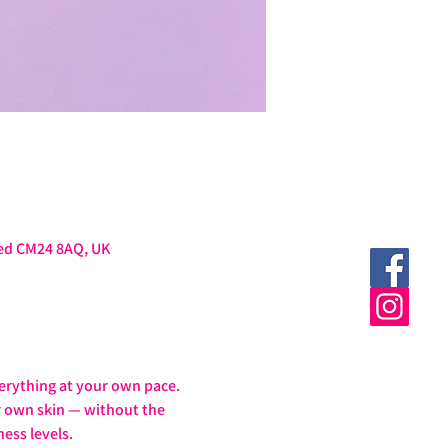
ted CM24 8AQ, UK
erything at your own pace.
ur own skin — without the 
ess levels.