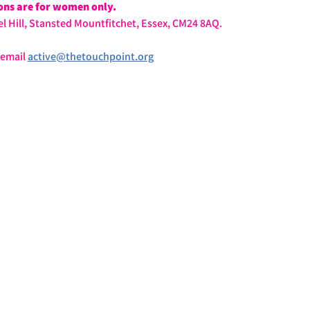
ions are for women only.
l Hill, Stansted Mountfitchet, Essex, CM24 8AQ.
email 
active@thetouchpoint.org