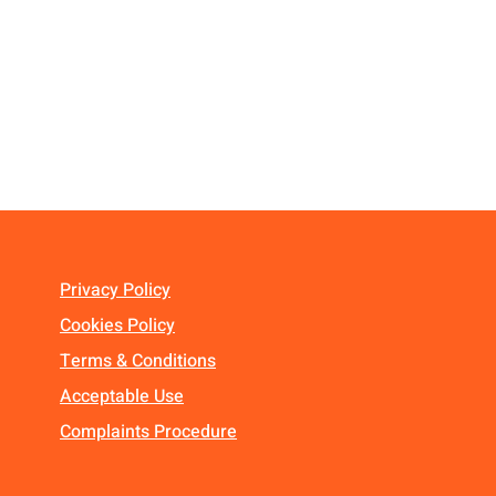
Privacy Policy
Cookies Policy
Terms & Conditions
Acceptable Use
Complaints Procedure