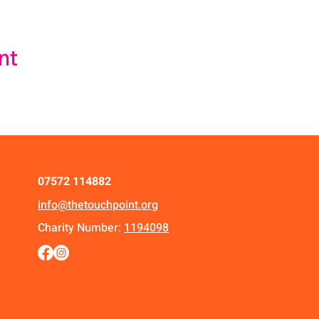
nt
07572 114882
info@thetouchpoint.org
Charity Number:
1194098