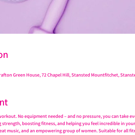
on
rafton Green House, 72 Chapel Hill, Stansted Mountfitchet, Stans
nt
workout. No equipment needed – and no pressure, you can take ev
ng strength, boosting fitness, and helping you feel incredible in yo
eat music, and an empowering group of women. Suitable for all fitn