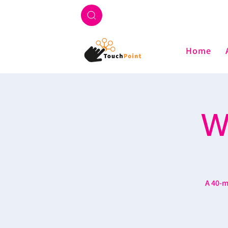
Home
W
A 40-m