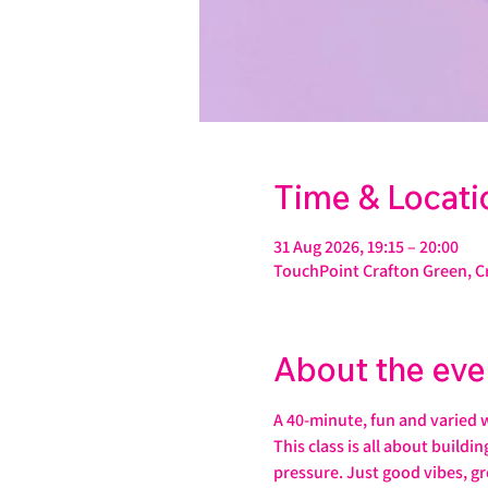
Time & Locati
31 Aug 2026, 19:15 – 20:00
TouchPoint Crafton Green, C
About the eve
A 40-minute, fun and varied 
This class is all about buildi
pressure. Just good vibes, gr