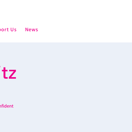
ort Us
News
tz
nfident