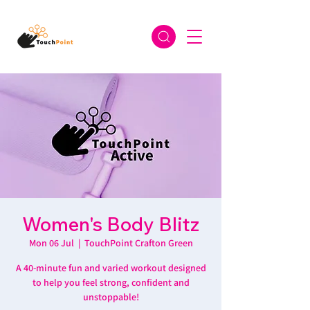
Women's Body Blitz
Mon 06 Jul
  |  
TouchPoint Crafton Green
A 40-minute fun and varied workout designed
to help you feel strong, confident and
unstoppable!