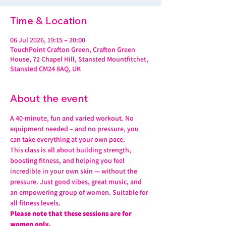
Time & Location
06 Jul 2026, 19:15 – 20:00
TouchPoint Crafton Green, Crafton Green
House, 72 Chapel Hill, Stansted Mountfitchet,
Stansted CM24 8AQ, UK
About the event
A 40-minute, fun and varied workout. No 
equipment needed – and no pressure, you 
can take everything at your own pace.
This class is all about building strength, 
boosting fitness, and helping you feel 
incredible in your own skin — without the 
pressure. Just good vibes, great music, and 
an empowering group of women. Suitable for 
all fitness levels.
Please note that these sessions are for 
women only.