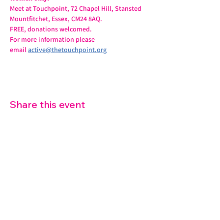
Meet at Touchpoint, 72 Chapel Hill, Stansted 
Mountfitchet, Essex, CM24 8AQ.
FREE, donations welcomed.
For more information please 
email 
active@thetouchpoint.org
Share this event
07572 114882
info@thetouchpoint.org
Charity Number:
1194098