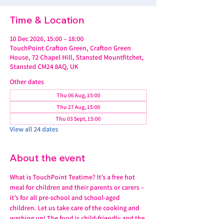
Time & Location
10 Dec 2026, 15:00 – 18:00
TouchPoint Crafton Green, Crafton Green
House, 72 Chapel Hill, Stansted Mountfitchet,
Stansted CM24 8AQ, UK
Other dates
Thu 06 Aug, 15:00
Thu 27 Aug, 15:00
Thu 03 Sept, 15:00
View all 24 dates
About the event
What is TouchPoint Teatime? It’s a free hot 
meal for children and their parents or carers – 
it’s for all pre-school and school-aged 
children. Let us take care of the cooking and 
washing up! The food is child-friendly and the 