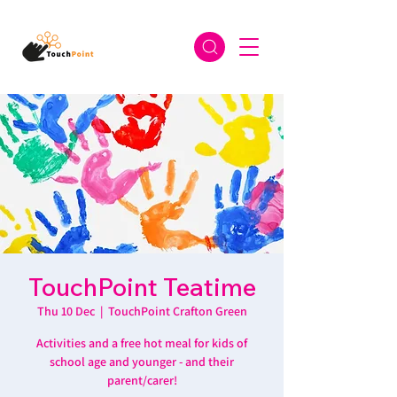
TouchPoint Teatime
Thu 10 Dec
  |  
TouchPoint Crafton Green
Activities and a free hot meal for kids of
school age and younger - and their
parent/carer!