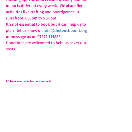
menu is different every week.  We also offer 
activities like crafting and boardgames. It 
runs from 3.00pm to 5.30pm.
It’s not essential to book but it can help us to 
plan - let us know on 
info@thetouchpoint.org
or message us on 07572 114882.
Donations are welcomed to help us cover our 
costs.
Share this event
07572 114882
info@thetouchpoint.org