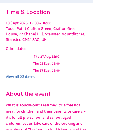
Time & Location
10 Sept 2026, 15:00 – 18:00
TouchPoint Crafton Green, Crafton Green
House, 72 Chapel Hill, Stansted Mountfitchet,
Stansted CM24 8AQ, UK
Other dates
Thu 27 Aug, 15:00
Thu 03 Sept, 15:00
Thu 17 Sept, 15:00
View all 23 dates
About the event
What is TouchPoint Teatime? It’s a free hot 
meal for children and their parents or carers – 
it’s for all pre-school and school-aged 
children. Let us take care of the cooking and 
washing up! The food is child-friendly and the 