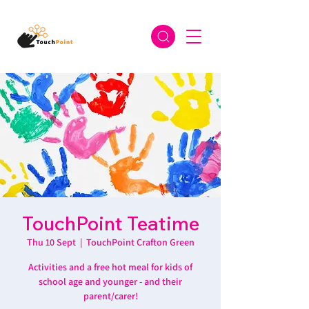
TouchPoint Teatime
Thu 10 Sept
  |  
TouchPoint Crafton Green
Activities and a free hot meal for kids of
school age and younger - and their
parent/carer!