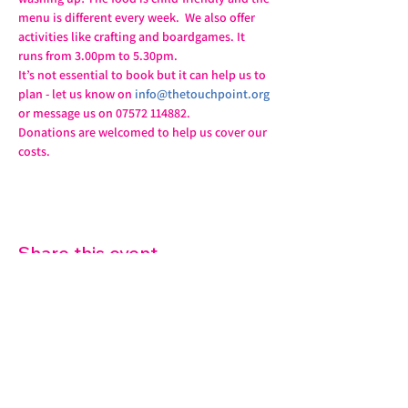
menu is different every week.  We also offer 
activities like crafting and boardgames. It 
runs from 3.00pm to 5.30pm.
It’s not essential to book but it can help us to 
plan - let us know on 
info@thetouchpoint.org
or message us on 07572 114882.
Donations are welcomed to help us cover our 
costs.
Share this event
07572 114882
info@thetouchpoint.org