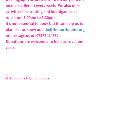
menu is different every week.  We also offer 
activities like crafting and boardgames. It 
runs from 3.00pm to 5.30pm.
It’s not essential to book but it can help us to 
plan - let us know on 
info@thetouchpoint.org
or message us on 07572 114882.
Donations are welcomed to help us cover our 
costs.
Share this event
07572 114882
info@thetouchpoint.org