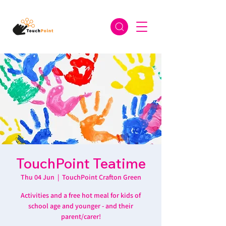
TouchPoint Teatime
Thu 04 Jun
  |  
TouchPoint Crafton Green
Activities and a free hot meal for kids of
school age and younger - and their
parent/carer!