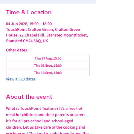
Time & Location
04 Jun 2026, 15:00 – 18:00
TouchPoint Crafton Green, Crafton Green
House, 72 Chapel Hill, Stansted Mountfitchet,
Stansted CM24 8AQ, UK
Other dates
Thu 27 Aug, 15:00
Thu 03 Sept, 15:00
Thu 10 Sept, 15:00
View all 23 dates
About the event
What is TouchPoint Teatime? It’s a free hot 
meal for children and their parents or carers – 
it’s for all pre-school and school-aged 
children. Let us take care of the cooking and 
washing up! The food is child-friendly and the 