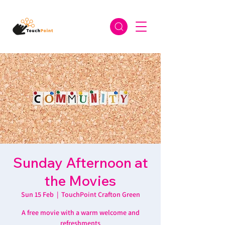
Sunday Afternoon at
the Movies
Sun 15 Feb
  |  
TouchPoint Crafton Green
A free movie with a warm welcome and
refreshments