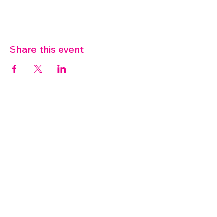
Share this event
07572 114882
info@thetouchpoint.org
Charity Number:
1194098
ADDRESS
Crafton Green House
72 Chapel Hill
Stansted