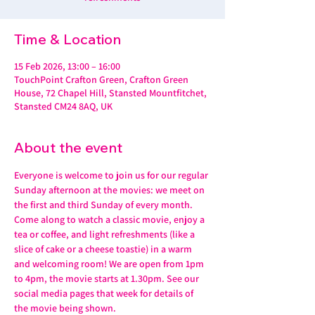
Time & Location
15 Feb 2026, 13:00 – 16:00
TouchPoint Crafton Green, Crafton Green
House, 72 Chapel Hill, Stansted Mountfitchet,
Stansted CM24 8AQ, UK
About the event
Everyone is welcome to join us for our regular 
Sunday afternoon at the movies: we meet on 
the first and third Sunday of every month. 
Come along to watch a classic movie, enjoy a 
tea or coffee, and light refreshments (like a 
slice of cake or a cheese toastie) in a warm 
and welcoming room! We are open from 1pm 
to 4pm, the movie starts at 1.30pm. See our 
social media pages that week for details of 
the movie being shown.