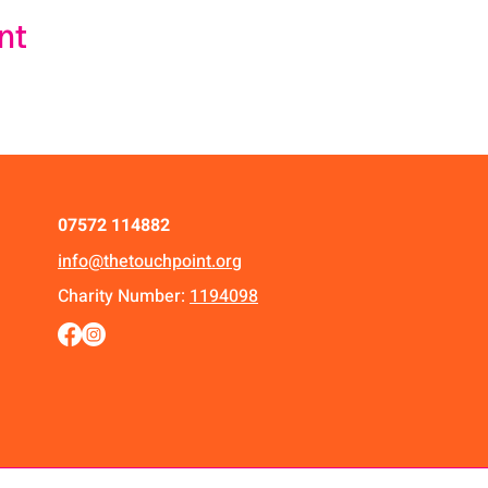
nt
07572 114882
info@thetouchpoint.org
Charity Number:
1194098