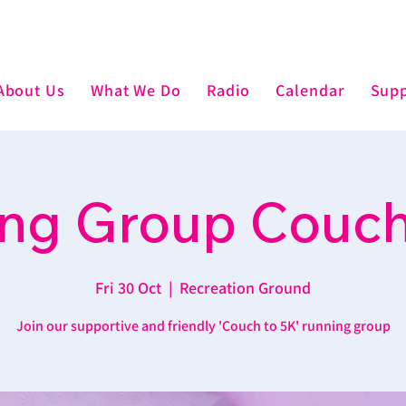
About Us
What We Do
Radio
Calendar
Supp
ng Group Couch
Fri 30 Oct
  |  
Recreation Ground
Join our supportive and friendly 'Couch to 5K' running group