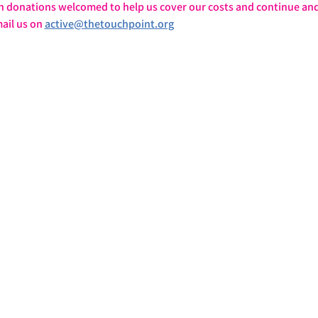
h donations welcomed to help us cover our costs and continue and
ail us on 
active@thetouchpoint.org