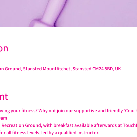
on
on Ground, Stansted Mountfitchet, Stansted CM24 8BD, UK
nt
ving your fitness? Why not join our supportive and friendly ‘Couc
0am
 Recreation Ground, with breakfast available afterwards at Touch
or all fitness levels, led by a qualified instructor.