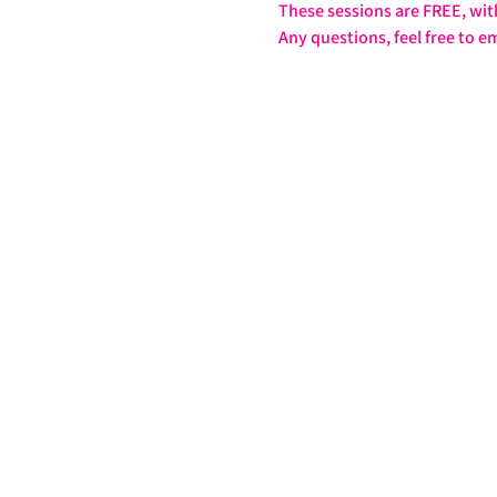
These sessions are FREE, wit
Any questions, feel free to em