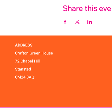
Share this eve
ADDRESS
Crafton Green House
72 Chapel Hill
Stansted
CM24 8AQ