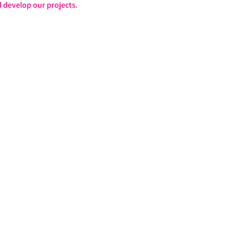
 develop our projects.