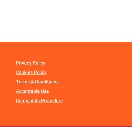
Privacy Policy
Cookies Policy
Terms & Conditions
Acceptable Use
Complaints Procedure