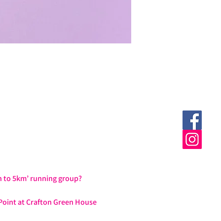
h to 5km’ running group?
Point at Crafton Green House