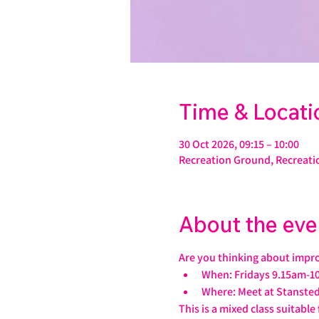
Time & Locati
30 Oct 2026, 09:15 – 10:00
Recreation Ground, Recreati
About the eve
Are you thinking about impro
When: Fridays 9.15am-1
Where: Meet at Stansted
This is a mixed class suitable f