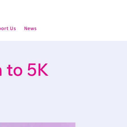
ort Us
News
 to 5K