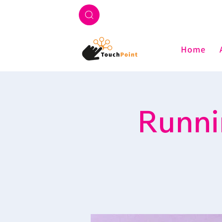
Home
Runni