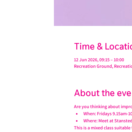
Time & Locati
12 Jun 2026, 09:15 – 10:00
Recreation Ground, Recreati
About the eve
Are you thinking about impro
When: Fridays 9.15am-1
Where: Meet at Stansted
This is a mixed class suitable f