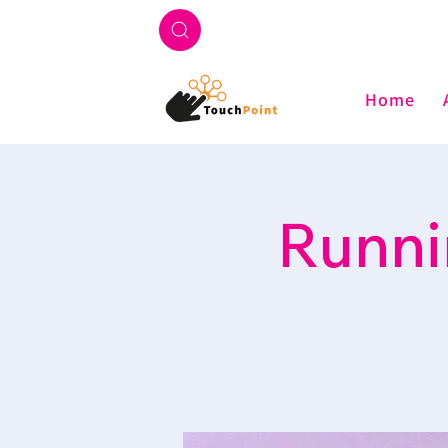
Home
Runni