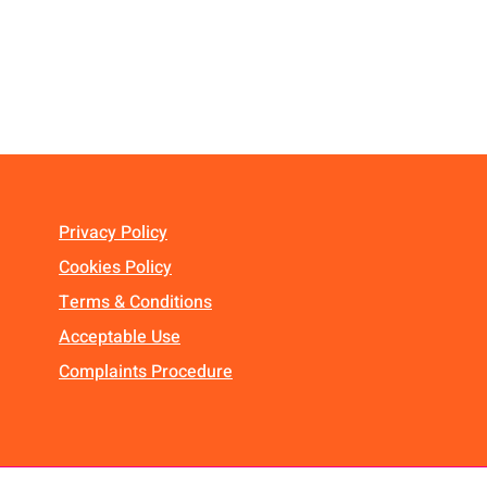
Privacy Policy
Cookies Policy
Terms & Conditions
Acceptable Use
Complaints Procedure