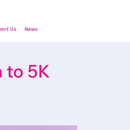
ort Us
News
 to 5K