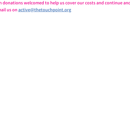
h donations welcomed to help us cover our costs and continue and
ail us on 
active@thetouchpoint.org