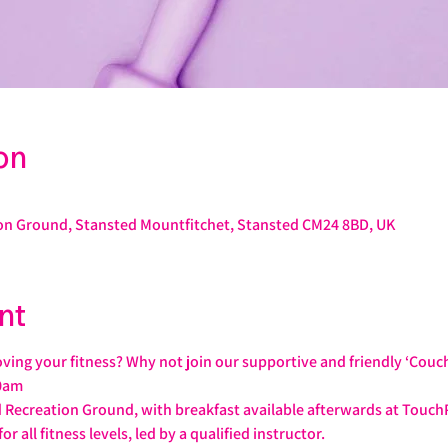
on
on Ground, Stansted Mountfitchet, Stansted CM24 8BD, UK
nt
ving your fitness? Why not join our supportive and friendly ‘Couc
0am
 Recreation Ground, with breakfast available afterwards at Touch
or all fitness levels, led by a qualified instructor.