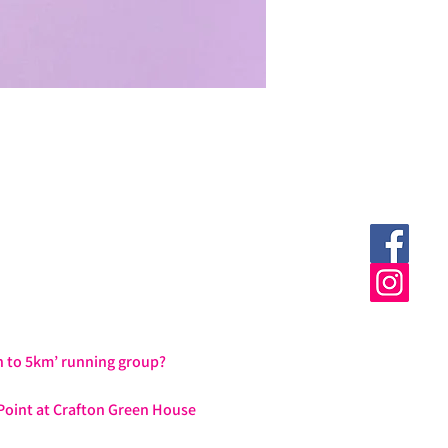
h to 5km’ running group?
Point at Crafton Green House