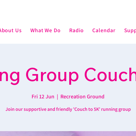
About Us
What We Do
Radio
Calendar
Supp
ng Group Couch
Fri 12 Jun
  |  
Recreation Ground
Join our supportive and friendly 'Couch to 5K' running group