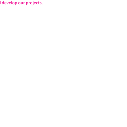
 develop our projects.