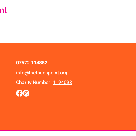
nt
07572 114882
info@thetouchpoint.org
Charity Number:
1194098