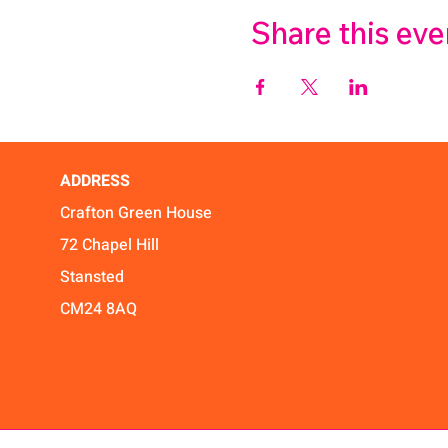
Share this eve
ADDRESS
Crafton Green House
72 Chapel Hill
Stansted
CM24 8AQ