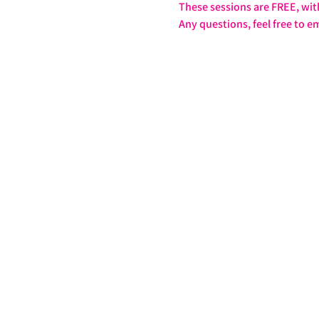
These sessions are FREE, wit
Any questions, feel free to em