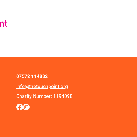
nt
07572 114882
info@thetouchpoint.org
Charity Number:
1194098