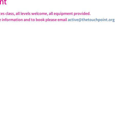
nt
tes class, all levels welcome, all equipment provided.
e information and to book please email 
active@thetouchpoint.org