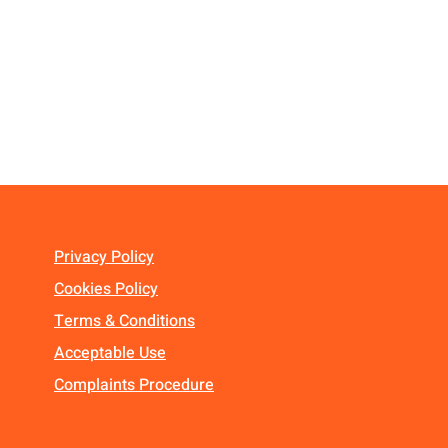
Privacy Policy
Cookies Policy
Terms & Conditions
Acceptable Use
Complaints Procedure