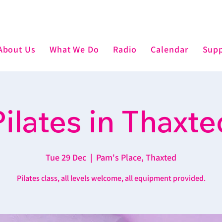
About Us
What We Do
Radio
Calendar
Supp
Pilates in Thaxte
Tue 29 Dec
  |  
Pam's Place, Thaxted
Pilates class, all levels welcome, all equipment provided.