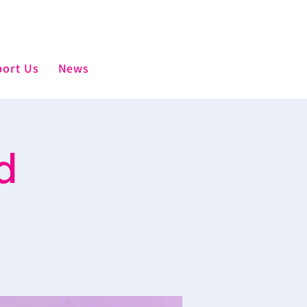
ort Us
News
d