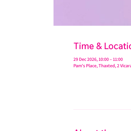
Time & Locati
29 Dec 2026, 10:00 – 11:00
Pam's Place, Thaxted, 2 Vic