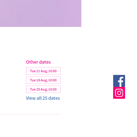
Other dates
Tue 11 Aug, 10:00
Tue 18 Aug, 10:00
Tue 25 Aug, 10:00
View all 25 dates