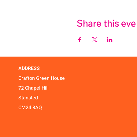
Share this eve
ADDRESS
Crafton Green House
72 Chapel Hill
Stansted
CM24 8AQ