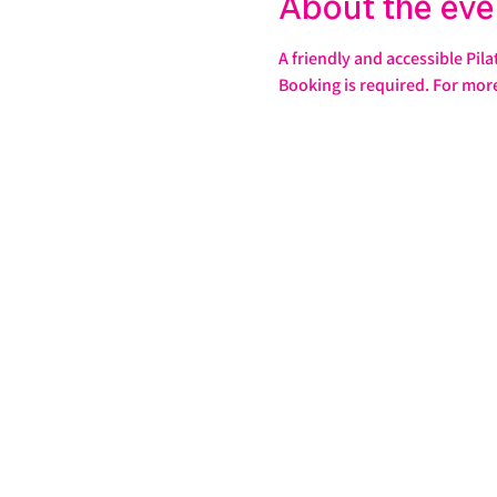
About the eve
A friendly and accessible Pila
Booking is required. For mor