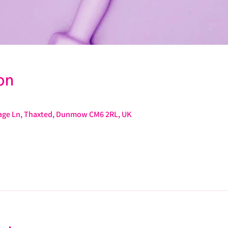
on
arage Ln, Thaxted, Dunmow CM6 2RL, UK