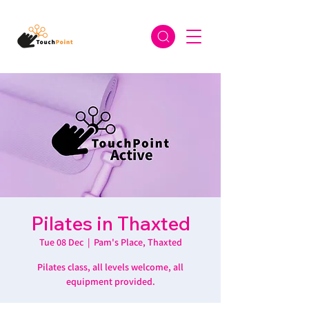
Pilates in Thaxted
Tue 08 Dec
  |  
Pam's Place, Thaxted
Pilates class, all levels welcome, all
equipment provided.