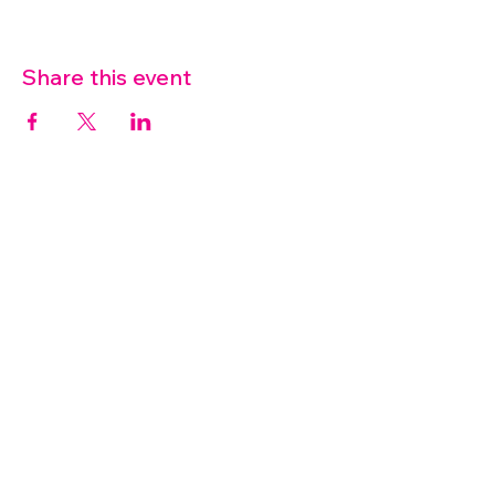
Share this event
07572 114882
info@thetouchpoint.org
Charity Number:
1194098
ADDRESS
Crafton Green House
72 Chapel Hill
Stansted
CM24 8AQ