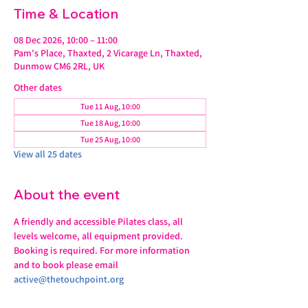
Time & Location
08 Dec 2026, 10:00 – 11:00
Pam's Place, Thaxted, 2 Vicarage Ln, Thaxted,
Dunmow CM6 2RL, UK
Other dates
Tue 11 Aug, 10:00
Tue 18 Aug, 10:00
Tue 25 Aug, 10:00
View all 25 dates
About the event
A friendly and accessible Pilates class, all 
levels welcome, all equipment provided.
Booking is required. For more information 
and to book please email 
active@thetouchpoint.org