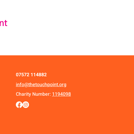
nt
07572 114882
info@thetouchpoint.org
Charity Number:
1194098