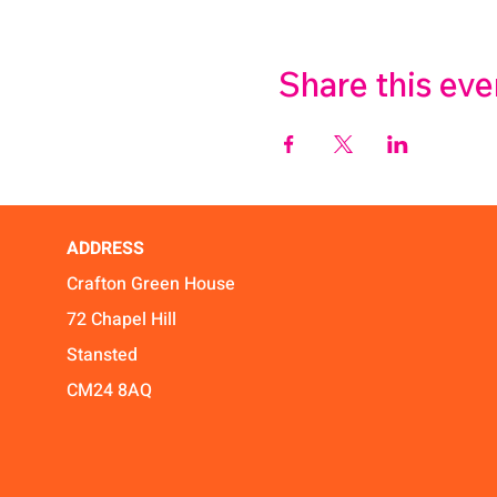
Share this eve
ADDRESS
Crafton Green House
72 Chapel Hill
Stansted
CM24 8AQ