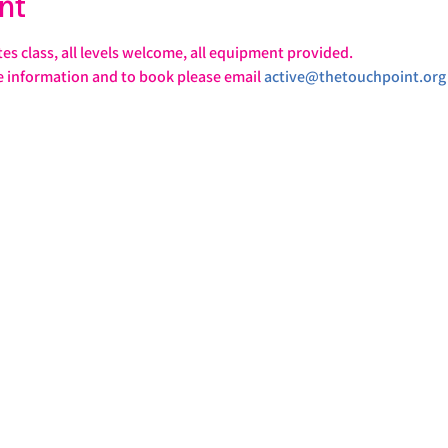
nt
tes class, all levels welcome, all equipment provided.
e information and to book please email 
active@thetouchpoint.org