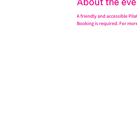
About the eve
A friendly and accessible Pila
Booking is required. For mor