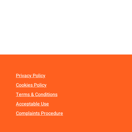
Privacy Policy
Cookies Policy
Terms & Conditions
Acceptable Use
Complaints Procedure