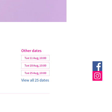
Other dates
Tue 11 Aug, 10:00
Tue 18 Aug, 10:00
Tue 25 Aug, 10:00
View all 25 dates