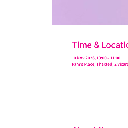
Time & Locati
10 Nov 2026, 10:00 – 11:00
Pam's Place, Thaxted, 2 Vic