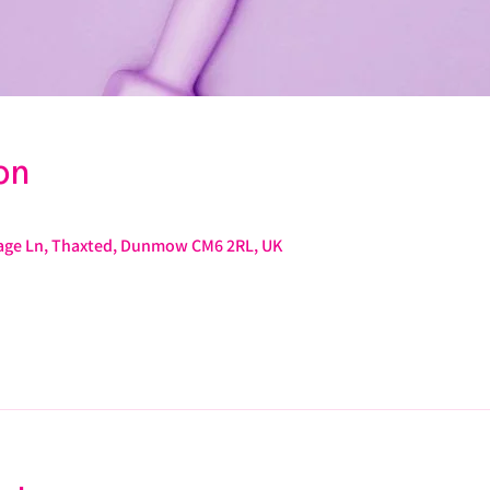
on
arage Ln, Thaxted, Dunmow CM6 2RL, UK