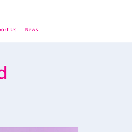
ort Us
News
d