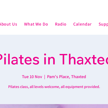
About Us
What We Do
Radio
Calendar
Supp
Pilates in Thaxte
Tue 10 Nov
  |  
Pam's Place, Thaxted
Pilates class, all levels welcome, all equipment provided.