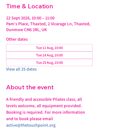
Time & Location
22 Sept 2026, 10:00 – 11:00
Pam's Place, Thaxted, 2 Vicarage Ln, Thaxted,
Dunmow CM6 2RL, UK
Other dates
Tue 11 Aug, 10:00
Tue 18 Aug, 10:00
Tue 25 Aug, 10:00
View all 25 dates
About the event
A friendly and accessible Pilates class, all 
levels welcome, all equipment provided.
Booking is required. For more information 
and to book please email 
active@thetouchpoint.org