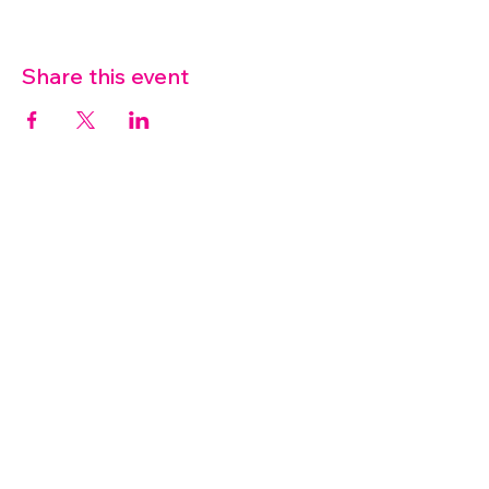
Share this event
07572 114882
info@thetouchpoint.org
Charity Number:
1194098
ADDRESS
Crafton Green House
72 Chapel Hill
Stansted
CM24 8AQ