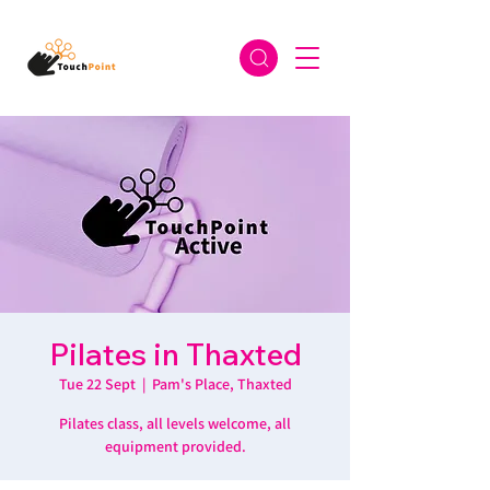
Pilates in Thaxted
Tue 22 Sept
  |  
Pam's Place, Thaxted
Pilates class, all levels welcome, all
equipment provided.