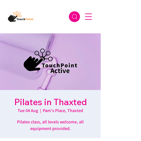
Pilates in Thaxted
Tue 04 Aug
  |  
Pam's Place, Thaxted
Pilates class, all levels welcome, all
equipment provided.