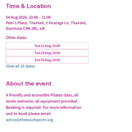
Time & Location
04 Aug 2026, 10:00 – 11:00
Pam's Place, Thaxted, 2 Vicarage Ln, Thaxted,
Dunmow CM6 2RL, UK
Other dates
Tue 11 Aug, 10:00
Tue 18 Aug, 10:00
Tue 25 Aug, 10:00
View all 25 dates
About the event
A friendly and accessible Pilates class, all 
levels welcome, all equipment provided.
Booking is required. For more information 
and to book please email 
active@thetouchpoint.org