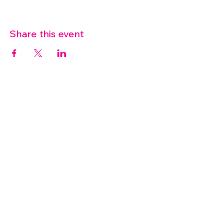
Share this event
07572 114882
info@thetouchpoint.org
Charity Number:
1194098
ADDRESS
Crafton Green House
72 Chapel Hill
Stansted
CM24 8AQ