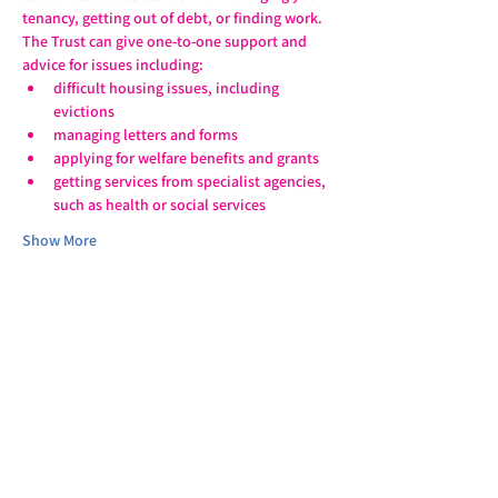
tenancy, getting out of debt, or finding work.
The Trust can give one-to-one support and 
advice for issues including:
difficult housing issues, including 
evictions
managing letters and forms
applying for welfare benefits and grants
getting services from specialist agencies, 
such as health or social services
Show More
Share this event