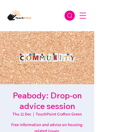
Peabody: Drop-on
advice session
Thu 11 Dec
  |  
TouchPoint Crafton Green
Free information and advice on housing-
related issues.