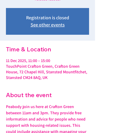
Registration is closed
See other events
Time & Location
11 Dec 2025, 11:00 – 15:00
TouchPoint Crafton Green, Crafton Green
House, 72 Chapel Hill, Stansted Mountfitchet,
Stansted CM24 8AQ, UK
About the event
Peabody join us here at Crafton Green 
between 11am and 3pm. They provide free 
information and advice for people who need 
support with housing-related issues. This 
could include assistance with managing your 