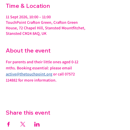
Time & Location
11 Sept 2026, 10:00 – 11:00
TouchPoint Crafton Green, Crafton Green
House, 72 Chapel Hill, Stansted Mountfitchet,
Stansted CM24 8AQ, UK
About the event
For parents and their little ones aged 0-12 
mths. Booking essential: please email 
active@thetouchpoint.org
 or call 07572 
114882 for more information.
Share this event