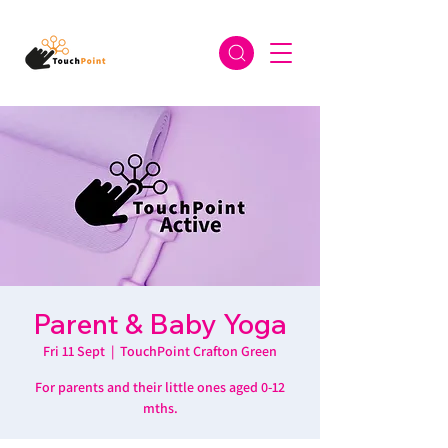
Parent & Baby Yoga
Fri 11 Sept
  |  
TouchPoint Crafton Green
For parents and their little ones aged 0-12
mths.