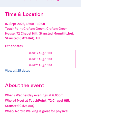
Time & Location
02 Sept 2026, 18:00 – 19:00
TouchPoint Crafton Green, Crafton Green
House, 72 Chapel Hill, Stansted Mountfitchet,
Stansted CM24 8AQ, UK
Other dates
Wed 12 Aug, 18:00
Wed 19 Aug, 18:00
Wed 26 Aug, 18:00
View all 25 dates
About the event
When? Wednesday evenings at 6.00pm
Where? Meet at TouchPoint, 72 Chapel Hill, 
Stansted CM24 8AQ
What? Nordic Walking is great for physical 