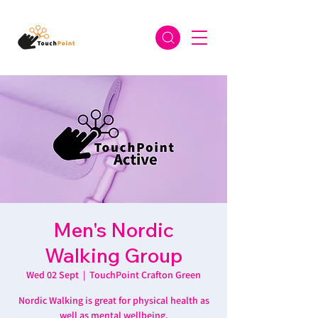
Men's Nordic
Walking Group
Wed 02 Sept
  |  
TouchPoint Crafton Green
Nordic Walking is great for physical health as
well as mental wellbeing.