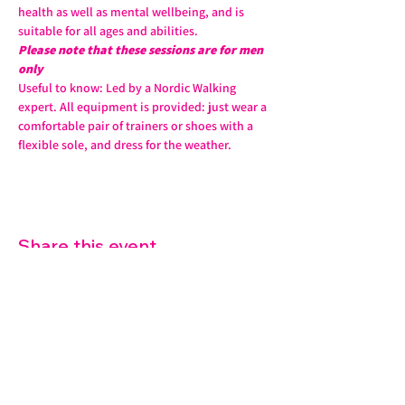
health as well as mental wellbeing, and is 
suitable for all ages and abilities. 
Please note that these sessions are for men 
only
Useful to know: Led by a Nordic Walking 
expert. All equipment is provided: just wear a 
comfortable pair of trainers or shoes with a 
flexible sole, and dress for the weather.
Share this event
07572 114882
info@thetouchpoint.org