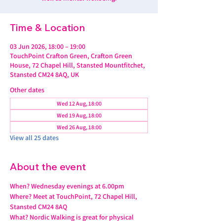
Time & Location
03 Jun 2026, 18:00 – 19:00
TouchPoint Crafton Green, Crafton Green
House, 72 Chapel Hill, Stansted Mountfitchet,
Stansted CM24 8AQ, UK
Other dates
Wed 12 Aug, 18:00
Wed 19 Aug, 18:00
Wed 26 Aug, 18:00
View all 25 dates
About the event
When? Wednesday evenings at 6.00pm
Where? Meet at TouchPoint, 72 Chapel Hill, 
Stansted CM24 8AQ
What? Nordic Walking is great for physical 