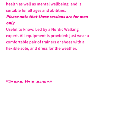
health as well as mental wellbeing, and is 
suitable for all ages and abilities. 
Please note that these sessions are for men 
only
Useful to know: Led by a Nordic Walking 
expert. All equipment is provided: just wear a 
comfortable pair of trainers or shoes with a 
flexible sole, and dress for the weather.
Share this event
07572 114882
info@thetouchpoint.org