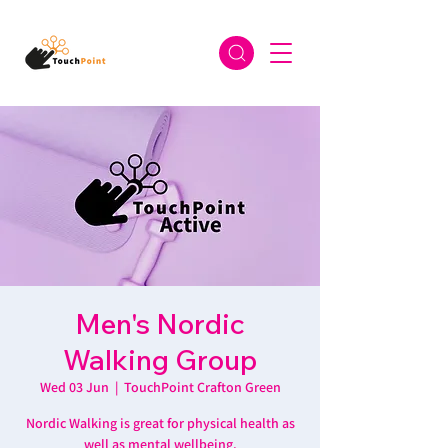
Men's Nordic
Walking Group
Wed 03 Jun
  |  
TouchPoint Crafton Green
Nordic Walking is great for physical health as
well as mental wellbeing.