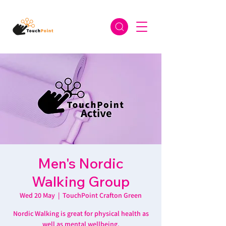
Men's Nordic
Walking Group
Wed 20 May
  |  
TouchPoint Crafton Green
Nordic Walking is great for physical health as
well as mental wellbeing.