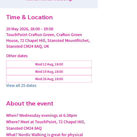
Time & Location
20 May 2026, 18:00 – 19:00
TouchPoint Crafton Green, Crafton Green
House, 72 Chapel Hill, Stansted Mountfitchet,
Stansted CM24 8AQ, UK
Other dates
Wed 12 Aug, 18:00
Wed 19 Aug, 18:00
Wed 26 Aug, 18:00
View all 25 dates
About the event
When? Wednesday evenings at 6.00pm
Where? Meet at TouchPoint, 72 Chapel Hill, 
Stansted CM24 8AQ
What? Nordic Walking is great for physical 