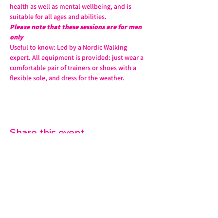
health as well as mental wellbeing, and is 
suitable for all ages and abilities. 
Please note that these sessions are for men 
only
Useful to know: Led by a Nordic Walking 
expert. All equipment is provided: just wear a 
comfortable pair of trainers or shoes with a 
flexible sole, and dress for the weather.
Share this event
07572 114882
info@thetouchpoint.org