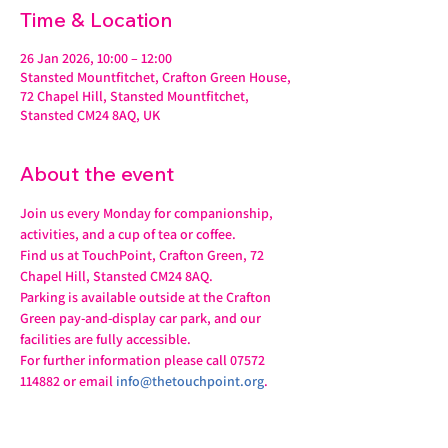
Time & Location
26 Jan 2026, 10:00 – 12:00
Stansted Mountfitchet, Crafton Green House,
72 Chapel Hill, Stansted Mountfitchet,
Stansted CM24 8AQ, UK
About the event
Join us every Monday for companionship, 
activities, and a cup of tea or coffee.
Find us at TouchPoint, Crafton Green, 72 
Chapel Hill, Stansted CM24 8AQ.
Parking is available outside at the Crafton 
Green pay-and-display car park, and our 
facilities are fully accessible.
For further information please call 07572 
114882 or email 
info@thetouchpoint.org
.