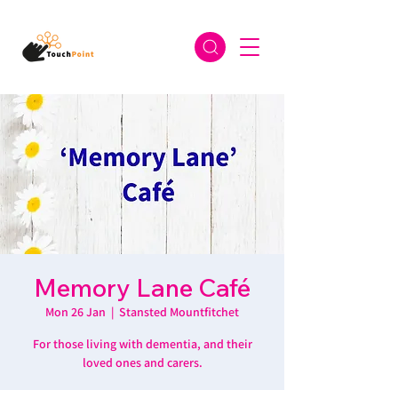
Memory Lane Café
Mon 26 Jan
  |  
Stansted Mountfitchet
For those living with dementia, and their
loved ones and carers.