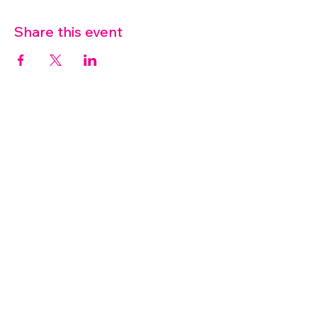
Share this event
07572 114882
info@thetouchpoint.org
Charity Number:
1194098
ADDRESS
Crafton Green House
72 Chapel Hill
Stansted
CM24 8AQ