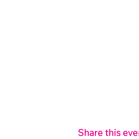
Share this eve