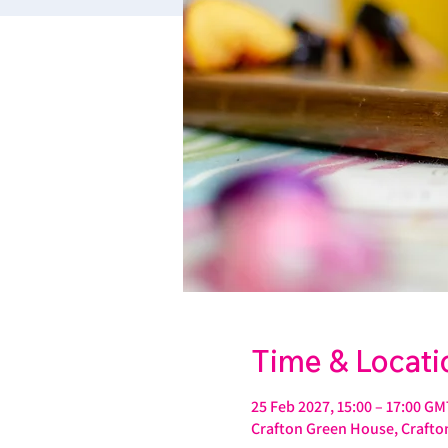
Time & Locati
25 Feb 2027, 15:00 – 17:00 GM
Crafton Green House, Crafton