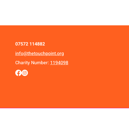
07572 114882
info@thetouchpoint.org
Charity Number:
1194098