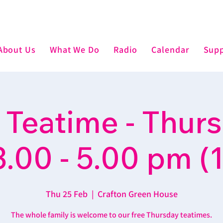
About Us
What We Do
Radio
Calendar
Supp
 Teatime - Thur
3.00 - 5.00 pm (1
Thu 25 Feb
  |  
Crafton Green House
The whole family is welcome to our free Thursday teatimes.