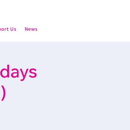
ort Us
News
sdays
)