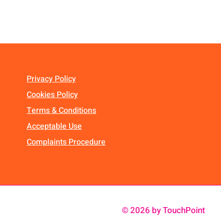
Privacy Policy
Cookies Policy
Terms & Conditions
Acceptable Use
Complaints Procedure
© 2026 by TouchPoint