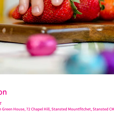
on
T
 Green House, 72 Chapel Hill, Stansted Mountfitchet, Stansted C