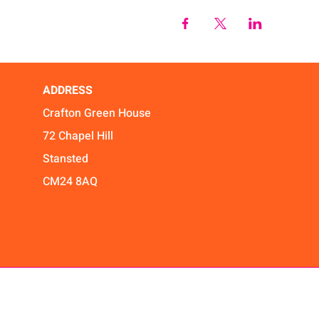
ADDRESS
Crafton Green House
72 Chapel Hill
Stansted
CM24 8AQ