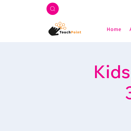
Home
Kids