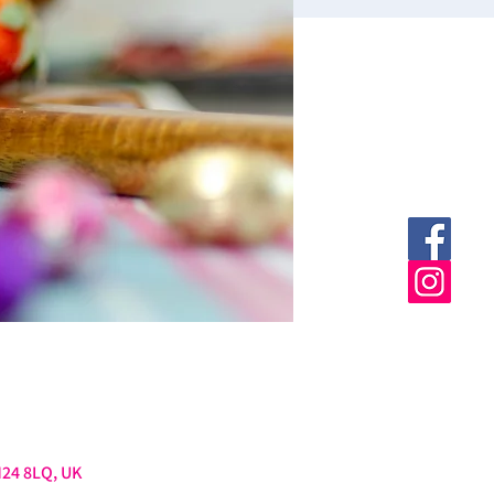
M24 8LQ, UK