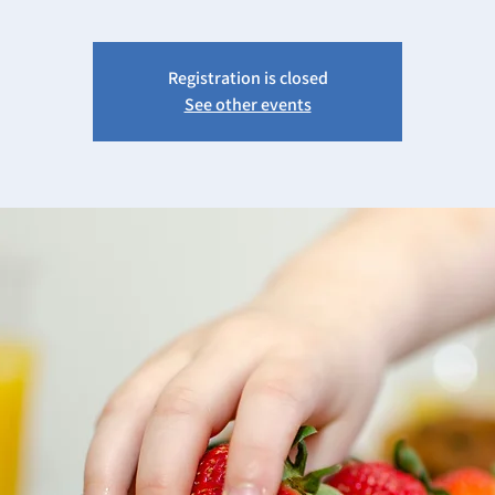
Registration is closed
See other events