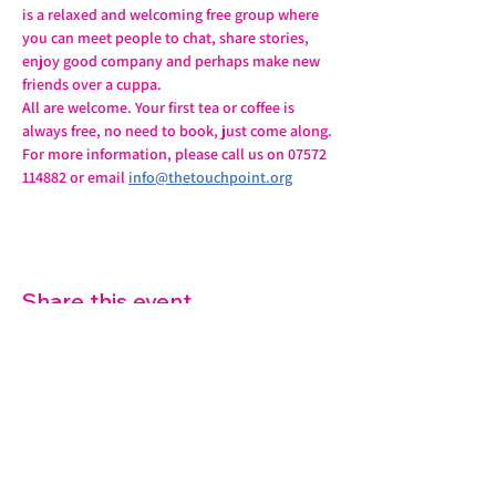
is a relaxed and welcoming free group where 
you can meet people to chat, share stories, 
enjoy good company and perhaps make new 
friends over a cuppa.
All are welcome. Your first tea or coffee is 
always free, no need to book, just come along.
For more information, please call us on 07572 
114882 or email 
info@thetouchpoint.org
Share this event
07572 114882
info@thetouchpoint.org