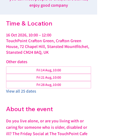
enjoy good company
Time & Location
16 Oct 2026, 10:00 – 12:00
TouchPoint Crafton Green, Crafton Green
House, 72 Chapel Hill, Stansted Mountfitchet,
Stansted CM24 8AQ, UK
Other dates
Fri 14 Aug, 10:00
Fri 21 Aug, 10:00
Fri 28 Aug, 10:00
View all 25 dates
About the event
Do you live alone, or are you living with or 
caring for someone who is older, disabled or 
ill? The Friday Social at The TouchPoint Cafe 