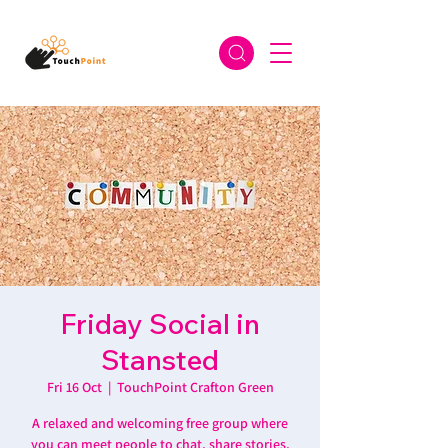
Friday Social in
Stansted
Fri 16 Oct
  |  
TouchPoint Crafton Green
A relaxed and welcoming free group where
you can meet people to chat, share stories,