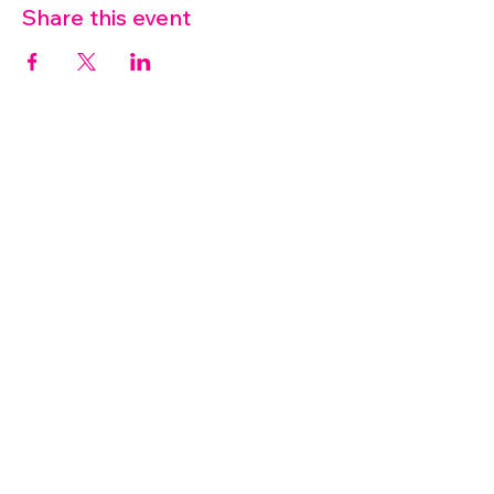
Share this event
07572 114882
info@thetouchpoint.org
Charity Number:
1194098
ADDRESS
Crafton Green House
72 Chapel Hill
Stansted
CM24 8AQ
© 2026 by TouchPoint