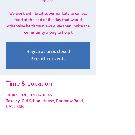
to eat.
We work with local supermarkets to collect
food at the end of the day that would
otherwise be thrown away. We then invite the
community along to help t
Registration is closed
See other events
Time & Location
18 Jun 2026, 10:00 – 10:45
Takeley, Old School House, Dunmow Road,
CM22 6SB