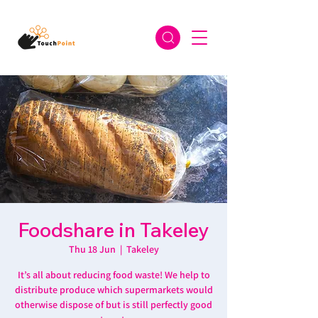
Foodshare in Takeley
Thu 18 Jun
  |  
Takeley
It’s all about reducing food waste! We help to
distribute produce which supermarkets would
otherwise dispose of but is still perfectly good