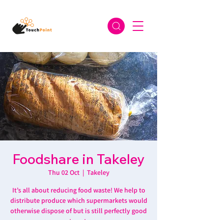
Foodshare in Takeley
Thu 02 Oct
  |  
Takeley
It’s all about reducing food waste! We help to
distribute produce which supermarkets would
otherwise dispose of but is still perfectly good