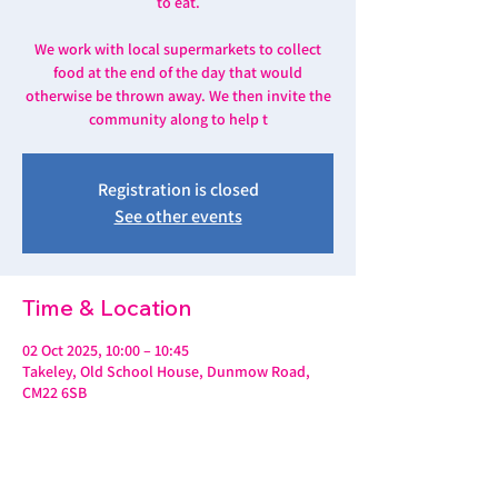
to eat.
We work with local supermarkets to collect
food at the end of the day that would
otherwise be thrown away. We then invite the
community along to help t
Registration is closed
See other events
Time & Location
02 Oct 2025, 10:00 – 10:45
Takeley, Old School House, Dunmow Road,
CM22 6SB