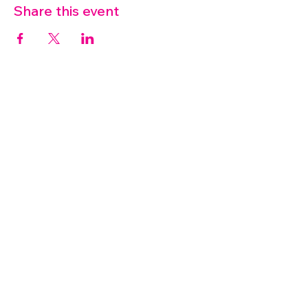
Share this event
07572 114882
info@thetouchpoint.org
Charity Number:
1194098
ADDRESS
Crafton Green House
72 Chapel Hill
Stansted
CM24 8AQ
© 2026 by TouchPoint