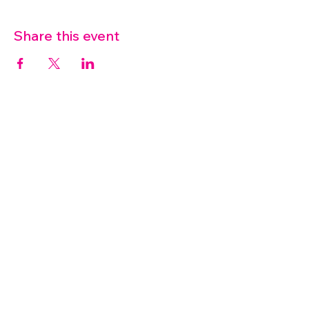
Share this event
07572 114882
info@thetouchpoint.org
Charity Number:
1194098
ADDRESS
Crafton Green House
72 Chapel Hill
Stansted
CM24 8AQ