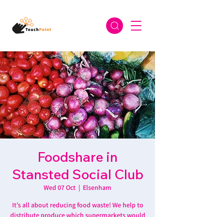
Foodshare in
Stansted Social Club
Wed 07 Oct
  |  
Elsenham
It’s all about reducing food waste! We help to
distribute produce which supermarkets would