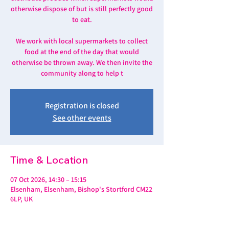
otherwise dispose of but is still perfectly good
to eat.
We work with local supermarkets to collect
food at the end of the day that would
otherwise be thrown away. We then invite the
community along to help t
Registration is closed
See other events
Time & Location
07 Oct 2026, 14:30 – 15:15
Elsenham, Elsenham, Bishop's Stortford CM22
6LP, UK