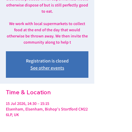
otherwise dispose of but is still perfectly good
to eat.
We work with local supermarkets to collect
food at the end of the day that would
otherwise be thrown away. We then invite the
community along to help t
Registration is closed
See other events
Time & Location
15 Jul 2026, 14:30 – 15:15
Elsenham, Elsenham, Bishop's Stortford CM22
6LP, UK