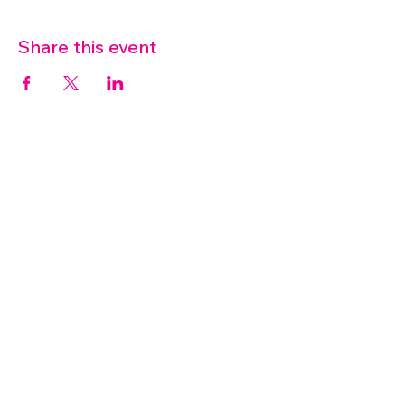
Share this event
07572 114882
info@thetouchpoint.org
Charity Number:
1194098
ADDRESS
Crafton Green House
72 Chapel Hill
Stansted
CM24 8AQ