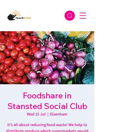
Foodshare in
Stansted Social Club
Wed 15 Jul
  |  
Elsenham
It’s all about reducing food waste! We help to
distribute produce which supermarkets would