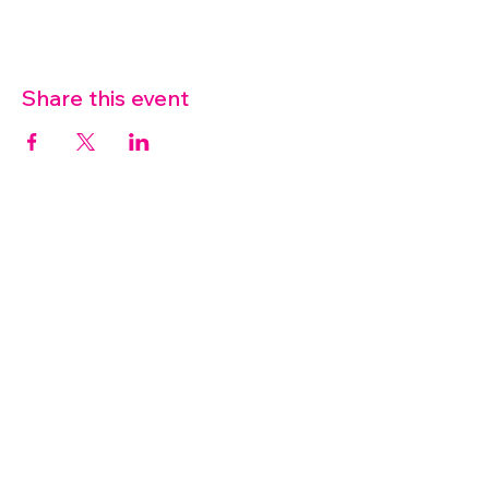
Share this event
07572 114882
info@thetouchpoint.org
Charity Number:
1194098
ADDRESS
Crafton Green House
72 Chapel Hill
Stansted