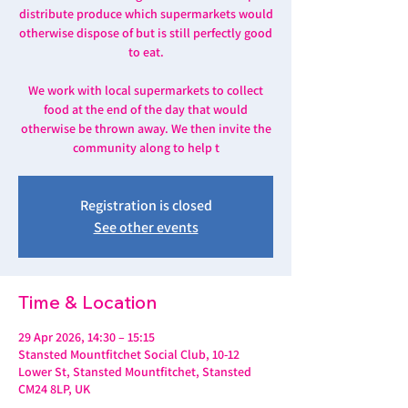
distribute produce which supermarkets would
otherwise dispose of but is still perfectly good
to eat.
We work with local supermarkets to collect
food at the end of the day that would
otherwise be thrown away. We then invite the
community along to help t
Registration is closed
See other events
Time & Location
29 Apr 2026, 14:30 – 15:15
Stansted Mountfitchet Social Club, 10-12
Lower St, Stansted Mountfitchet, Stansted
CM24 8LP, UK