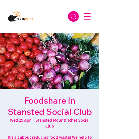
Foodshare in
Stansted Social Club
Wed 29 Apr
  |  
Stansted Mountfitchet Social
Club
It’s all about reducing food waste! We help to