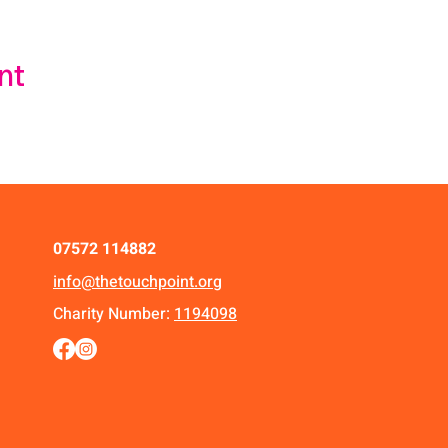
nt
07572 114882
info@thetouchpoint.org
Charity Number:
1194098