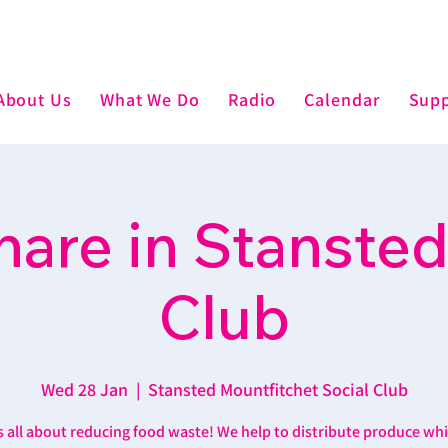
About Us
What We Do
Radio
Calendar
Supp
are in Stansted
Club
Wed 28 Jan
  |  
Stansted Mountfitchet Social Club
’s all about reducing food waste! We help to distribute produce wh