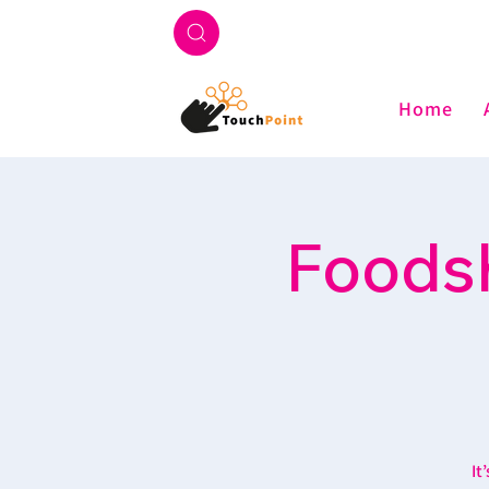
Home
Foodsh
It