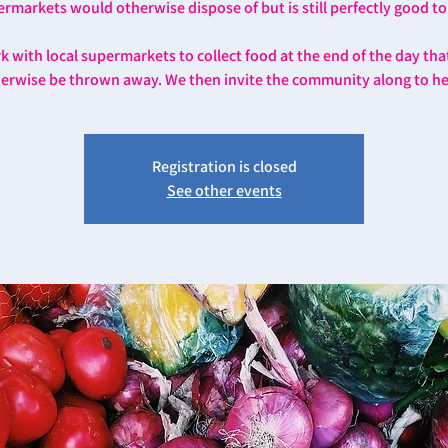
rmarkets would otherwise dispose of but is still perfectly good to
 with local supermarkets to collect food at the end of the day th
erwise be thrown away. We then invite the community along to he
Registration is closed
See other events