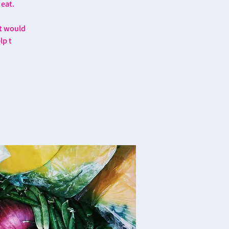
 eat.
at would
lp t