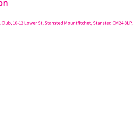
on
 Club, 10-12 Lower St, Stansted Mountfitchet, Stansted CM24 8LP,