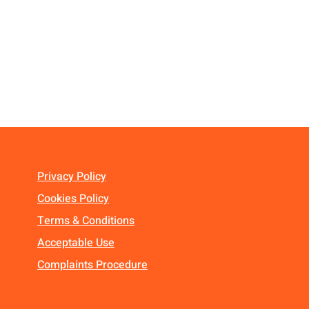
Privacy Policy
Cookies Policy
Terms & Conditions
Acceptable Use
Complaints Procedure