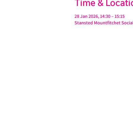
Time & Locati
28 Jan 2026, 14:30 – 15:15
Stansted Mountfitchet Social