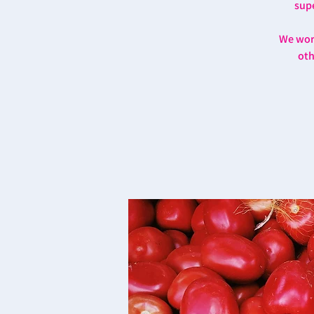
supe
We work
oth