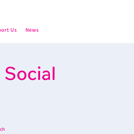
ort Us
News
 Social
ich