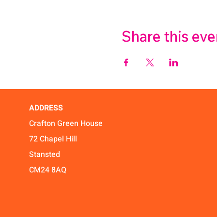
Share this eve
ADDRESS
Crafton Green House
72 Chapel Hill
Stansted
CM24 8AQ