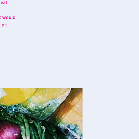
 eat.
at would
lp t