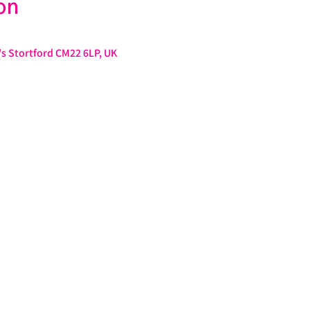
on
s Stortford CM22 6LP, UK