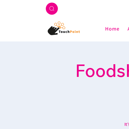
Home
Foodsh
It