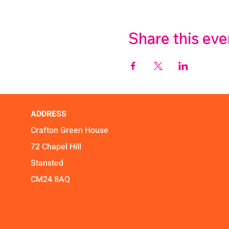
Share this eve
ADDRESS
Crafton Green House
72 Chapel Hill
Stansted
CM24 8AQ