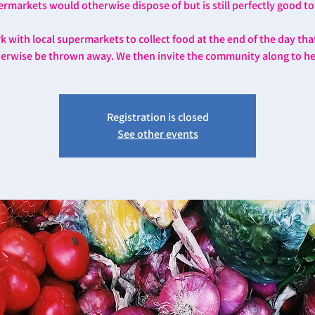
rmarkets would otherwise dispose of but is still perfectly good to
 with local supermarkets to collect food at the end of the day th
erwise be thrown away. We then invite the community along to he
Registration is closed
See other events