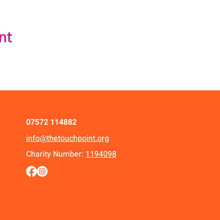
nt
07572 114882
info@thetouchpoint.org
Charity Number:
1194098