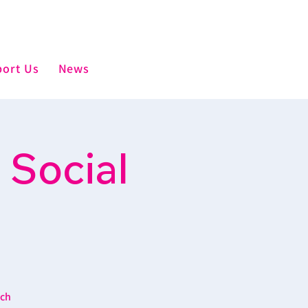
ort Us
News
 Social
ich