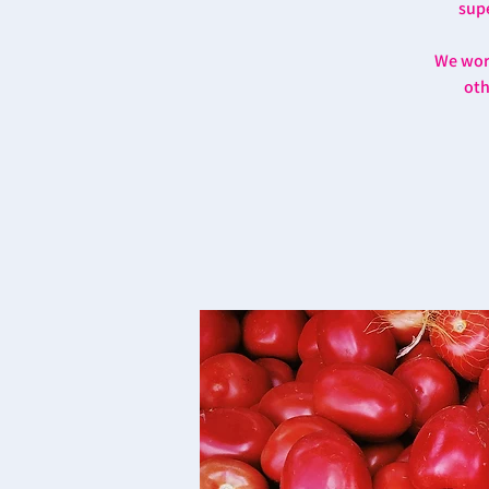
supe
We work
oth