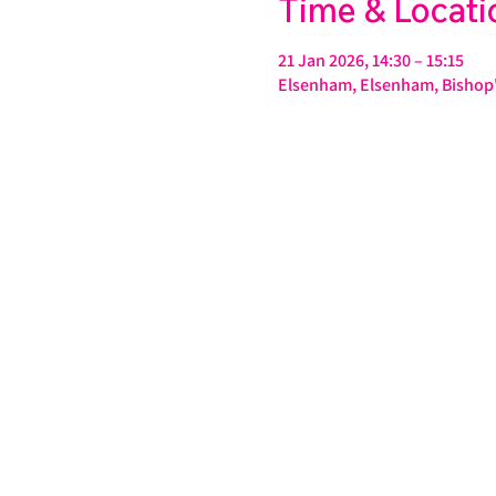
Time & Locati
21 Jan 2026, 14:30 – 15:15
Elsenham, Elsenham, Bishop'