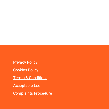
Privacy Policy
Cookies Policy
Terms & Conditions
Acceptable Use
Complaints Procedure