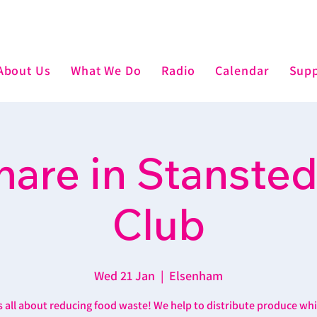
About Us
What We Do
Radio
Calendar
Supp
are in Stansted
Club
Wed 21 Jan
  |  
Elsenham
’s all about reducing food waste! We help to distribute produce wh