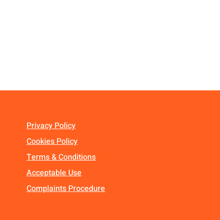
Privacy Policy
Cookies Policy
Terms & Conditions
Acceptable Use
Complaints Procedure