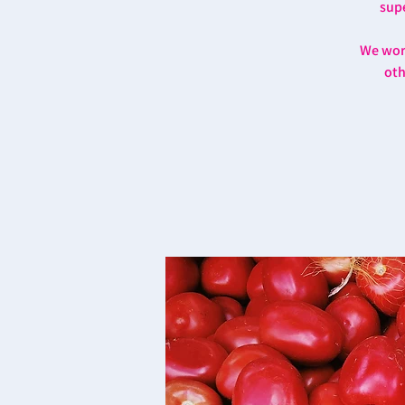
supe
We work
oth