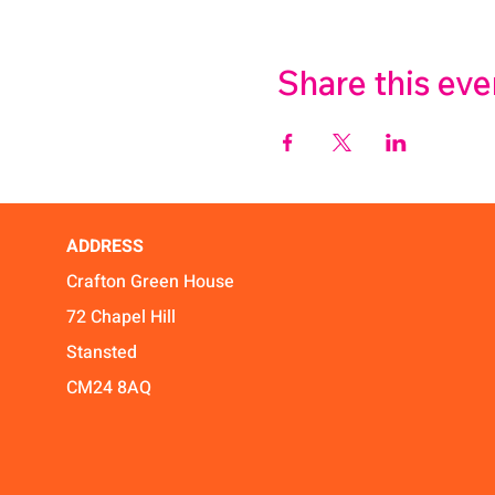
Share this eve
ADDRESS
Crafton Green House
72 Chapel Hill
Stansted
CM24 8AQ