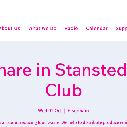
About Us
What We Do
Radio
Calendar
Supp
are in Stansted
Club
Wed 01 Oct
  |  
Elsenham
’s all about reducing food waste! We help to distribute produce wh