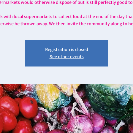
rmarkets would otherwise dispose of but is still perfectly good to
 with local supermarkets to collect food at the end of the day th
erwise be thrown away. We then invite the community along to he
Registration is closed
See other events