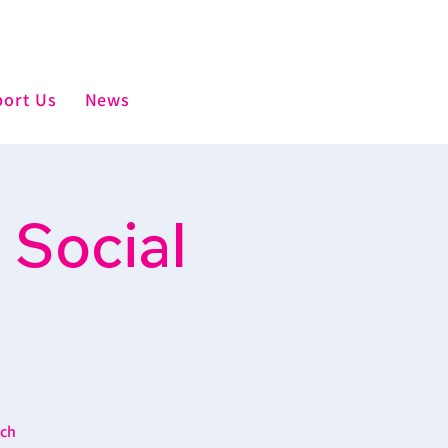
ort Us
News
 Social
ich