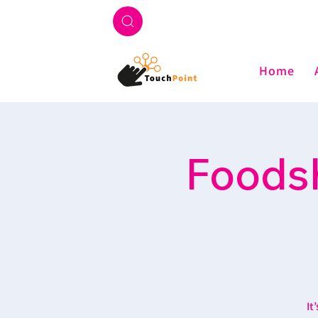
Home
Foodsh
It