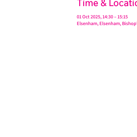
Time & Locati
01 Oct 2025, 14:30 – 15:15
Elsenham, Elsenham, Bishop'