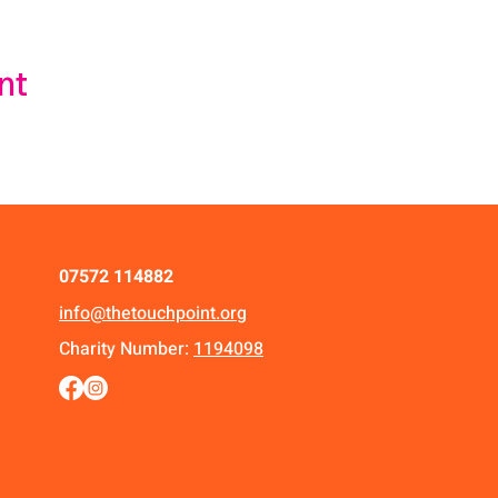
nt
07572 114882
info@thetouchpoint.org
Charity Number:
1194098