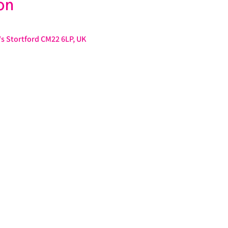
on
s Stortford CM22 6LP, UK