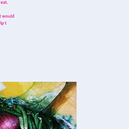
 eat.
at would
lp t