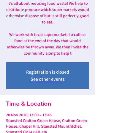
It’s all about reducing food waste! We help to
distribute produce which supermarkets would
otherwise dispose of but is still perfectly good
to eat.
We work with local supermarkets to collect
food at the end of the day that would
otherwise be thrown away. We then invite the
community along to help t
Registration is closed
See other events
Time & Location
20 Nov 2026, 13:00 – 13:45
Stansted Crafton Green House, Crafton Green
House, Chapel Hill, Stansted Mountfitchet,
Stansted CM24 8AB, UK