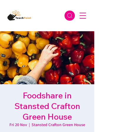
Foodshare in
Stansted Crafton
Green House
Fri 20 Nov
  |  
Stansted Crafton Green House