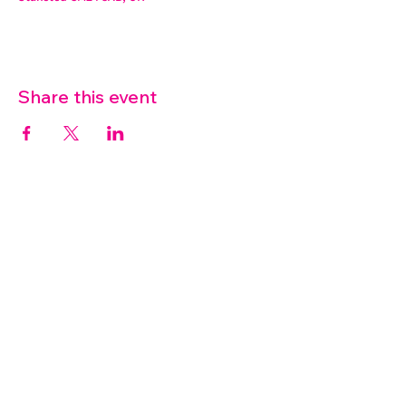
Share this event
07572 114882
info@thetouchpoint.org
Charity Number:
1194098
ADDRESS
Crafton Green House
72 Chapel Hill
Stansted