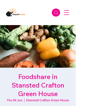
Foodshare in
Stansted Crafton
Green House
Thu 04 Jun
  |  
Stansted Crafton Green House