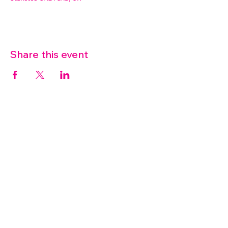
Share this event
07572 114882
info@thetouchpoint.org
Charity Number:
1194098
ADDRESS
Crafton Green House
72 Chapel Hill
Stansted