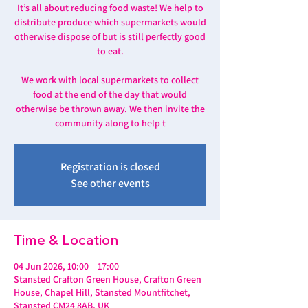
It’s all about reducing food waste! We help to
distribute produce which supermarkets would
otherwise dispose of but is still perfectly good
to eat.
We work with local supermarkets to collect
food at the end of the day that would
otherwise be thrown away. We then invite the
community along to help t
Registration is closed
See other events
Time & Location
04 Jun 2026, 10:00 – 17:00
Stansted Crafton Green House, Crafton Green
House, Chapel Hill, Stansted Mountfitchet,
Stansted CM24 8AB, UK