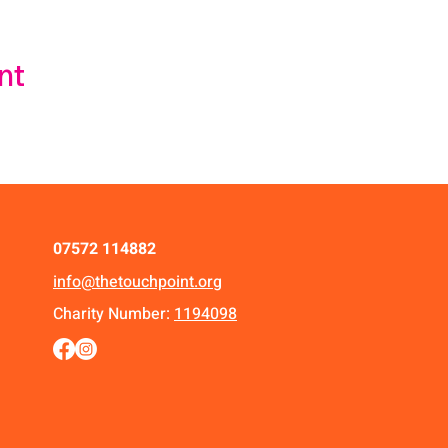
nt
07572 114882
info@thetouchpoint.org
Charity Number:
1194098