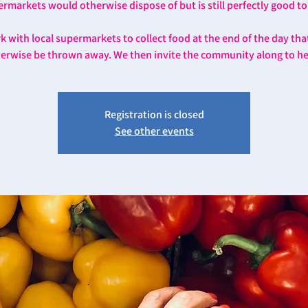
rmarkets would otherwise dispose of but is still perfectly good to
 with local supermarkets to collect food at the end of the day th
erwise be thrown away. We then invite the community along to he
Registration is closed
See other events