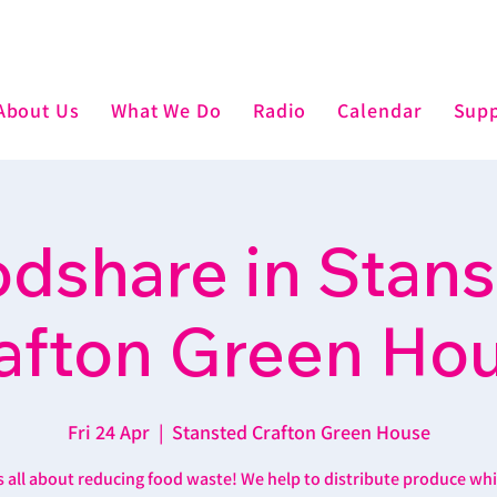
About Us
What We Do
Radio
Calendar
Supp
dshare in Stan
afton Green Ho
Fri 24 Apr
  |  
Stansted Crafton Green House
’s all about reducing food waste! We help to distribute produce wh