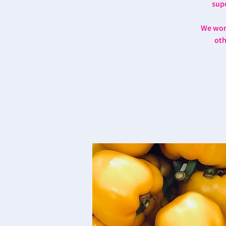
supe
We work
oth