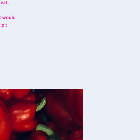
 eat.
at would
lp t