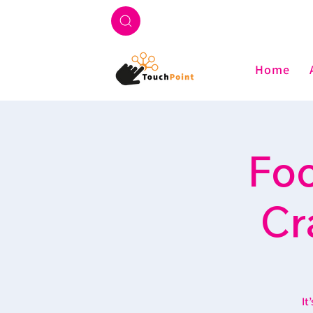
Home
Foo
Cr
It