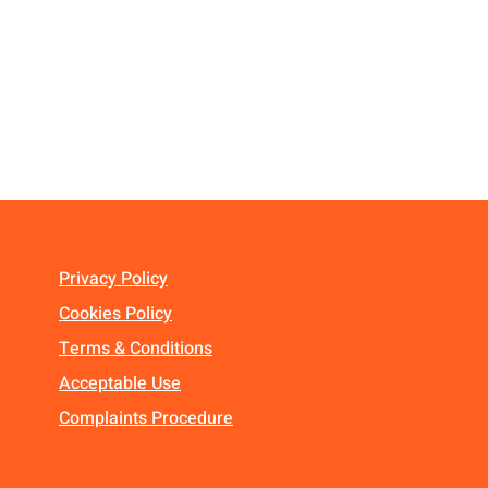
Privacy Policy
Cookies Policy
Terms & Conditions
Acceptable Use
Complaints Procedure