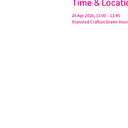
Time & Locati
24 Apr 2026, 13:00 – 13:45
Stansted Crafton Green Hous