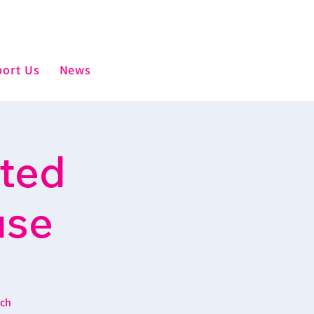
ort Us
News
sted
use
ich