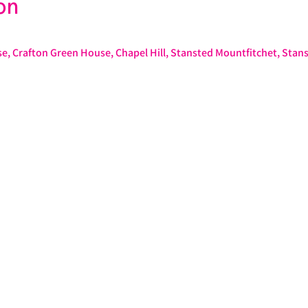
on
e, Crafton Green House, Chapel Hill, Stansted Mountfitchet, Stan