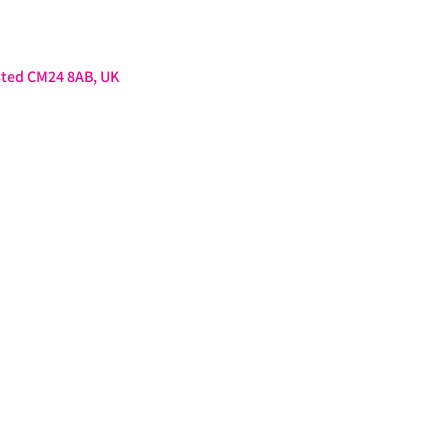
sted CM24 8AB, UK