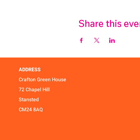
Share this eve
ADDRESS
Crafton Green House
72 Chapel Hill
Stansted
CM24 8AQ