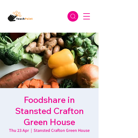
Foodshare in
Stansted Crafton
Green House
Thu 23 Apr
  |  
Stansted Crafton Green House