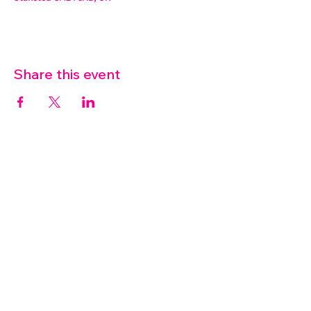
Share this event
07572 114882
info@thetouchpoint.org
Charity Number:
1194098
ADDRESS
Crafton Green House
72 Chapel Hill
Stansted