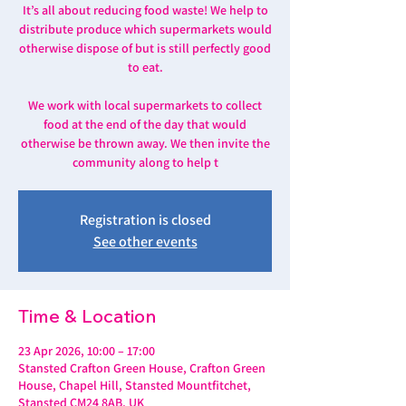
It’s all about reducing food waste! We help to
distribute produce which supermarkets would
otherwise dispose of but is still perfectly good
to eat.
We work with local supermarkets to collect
food at the end of the day that would
otherwise be thrown away. We then invite the
community along to help t
Registration is closed
See other events
Time & Location
23 Apr 2026, 10:00 – 17:00
Stansted Crafton Green House, Crafton Green
House, Chapel Hill, Stansted Mountfitchet,
Stansted CM24 8AB, UK