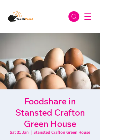
Foodshare in
Stansted Crafton
Green House
Sat 31 Jan
  |  
Stansted Crafton Green House