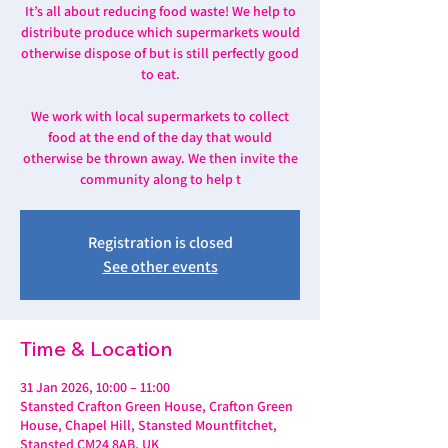
It’s all about reducing food waste! We help to
distribute produce which supermarkets would
otherwise dispose of but is still perfectly good
to eat.
We work with local supermarkets to collect
food at the end of the day that would
otherwise be thrown away. We then invite the
community along to help t
Registration is closed
See other events
Time & Location
31 Jan 2026, 10:00 – 11:00
Stansted Crafton Green House, Crafton Green
House, Chapel Hill, Stansted Mountfitchet,
Stansted CM24 8AB, UK