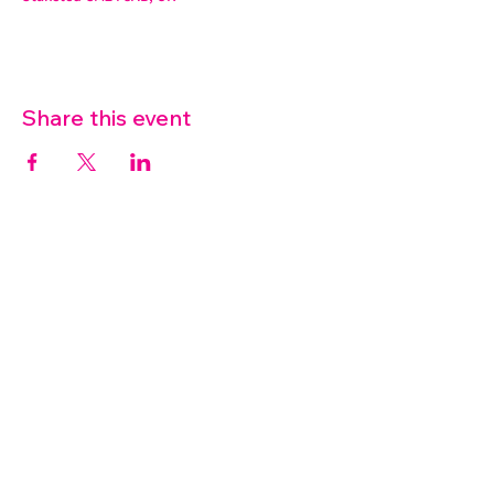
Share this event
07572 114882
info@thetouchpoint.org
Charity Number:
1194098
ADDRESS
Crafton Green House
72 Chapel Hill
Stansted