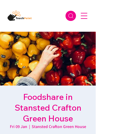
Foodshare in
Stansted Crafton
Green House
Fri 09 Jan
  |  
Stansted Crafton Green House