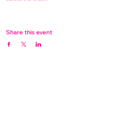
Share this event
07572 114882
info@thetouchpoint.org
Charity Number:
1194098
ADDRESS
Crafton Green House
72 Chapel Hill
Stansted