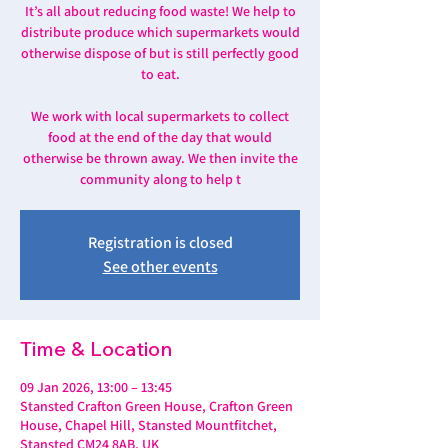
It’s all about reducing food waste! We help to
distribute produce which supermarkets would
otherwise dispose of but is still perfectly good
to eat.
We work with local supermarkets to collect
food at the end of the day that would
otherwise be thrown away. We then invite the
community along to help t
Registration is closed
See other events
Time & Location
09 Jan 2026, 13:00 – 13:45
Stansted Crafton Green House, Crafton Green
House, Chapel Hill, Stansted Mountfitchet,
Stansted CM24 8AB, UK