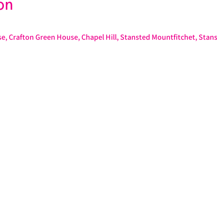
on
e, Crafton Green House, Chapel Hill, Stansted Mountfitchet, Stan