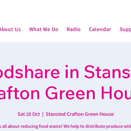
About Us
What We Do
Radio
Calendar
Supp
dshare in Stan
afton Green Ho
Sat 18 Oct
  |  
Stansted Crafton Green House
’s all about reducing food waste! We help to distribute produce wh