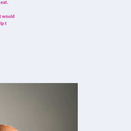
 eat.
at would
lp t