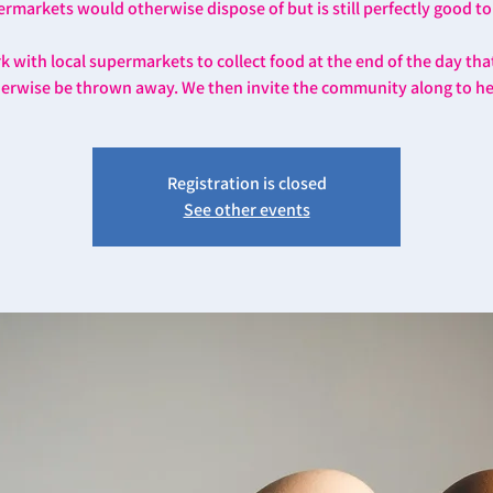
rmarkets would otherwise dispose of but is still perfectly good to
 with local supermarkets to collect food at the end of the day th
erwise be thrown away. We then invite the community along to he
Registration is closed
See other events