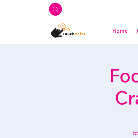
Home
Foo
Cr
It