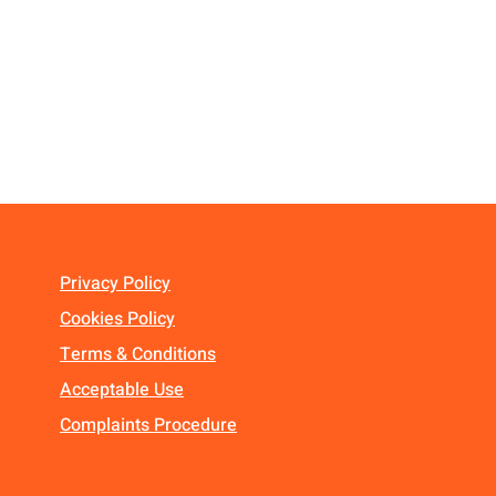
Privacy Policy
Cookies Policy
Terms & Conditions
Acceptable Use
Complaints Procedure