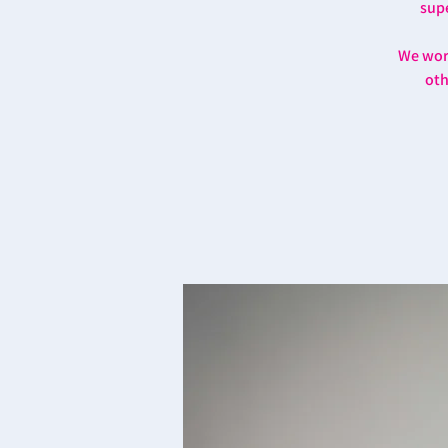
supe
We work
oth