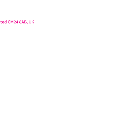
sted CM24 8AB, UK