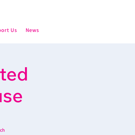
ort Us
News
sted
use
ich