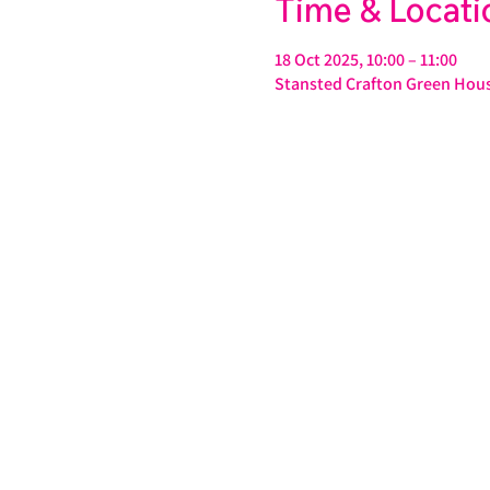
Time & Locati
18 Oct 2025, 10:00 – 11:00
Stansted Crafton Green Hous