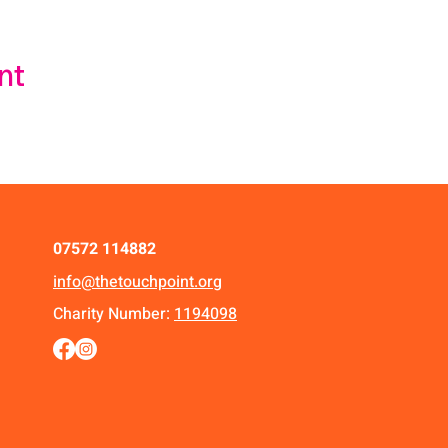
nt
07572 114882
info@thetouchpoint.org
Charity Number:
1194098