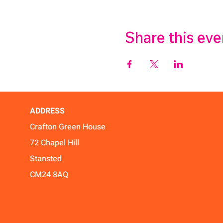
Share this eve
ADDRESS
Crafton Green House
72 Chapel Hill
Stansted
CM24 8AQ