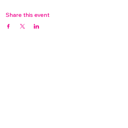
Share this event
07572 114882
info@thetouchpoint.org
Charity Number:
1194098
ADDRESS
Crafton Green House
72 Chapel Hill
Stansted
CM24 8AQ