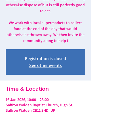
otherwise dispose of but is still perfectly good
to eat.
We work with local supermarkets to collect
food at the end of the day that would
otherwise be thrown away. We then invite the
community along to help t
Registration is closed
See other events
Time & Location
16 Jan 2026, 10:00 – 23:00
Saffron Walden Baptist Church, High St,
Saffron Walden CB11 3HD, UK