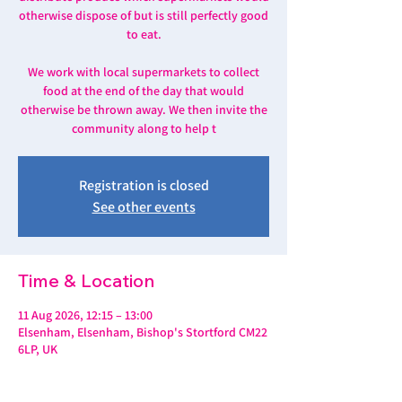
otherwise dispose of but is still perfectly good
to eat.
We work with local supermarkets to collect
food at the end of the day that would
otherwise be thrown away. We then invite the
community along to help t
Registration is closed
See other events
Time & Location
11 Aug 2026, 12:15 – 13:00
Elsenham, Elsenham, Bishop's Stortford CM22
6LP, UK