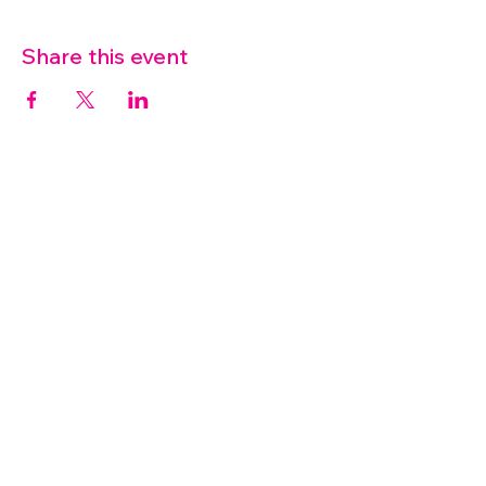
Share this event
07572 114882
info@thetouchpoint.org
Charity Number:
1194098
ADDRESS
Crafton Green House
72 Chapel Hill
Stansted
CM24 8AQ