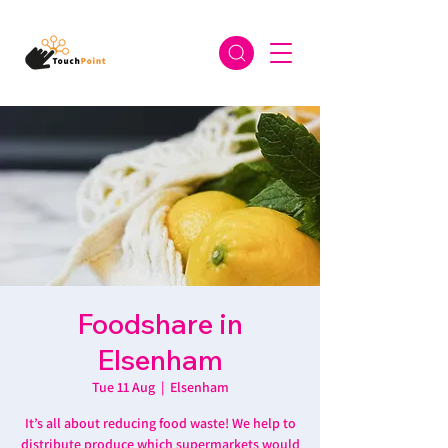
Foodshare in
Elsenham
Tue 11 Aug
  |  
Elsenham
It’s all about reducing food waste! We help to
distribute produce which supermarkets would