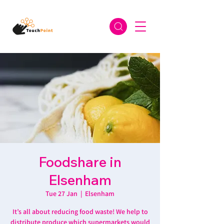
Foodshare in
Elsenham
Tue 27 Jan
  |  
Elsenham
It’s all about reducing food waste! We help to
distribute produce which supermarkets would