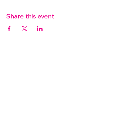
Share this event
07572 114882
info@thetouchpoint.org
Charity Number:
1194098
ADDRESS
Crafton Green House
72 Chapel Hill
Stansted
CM24 8AQ