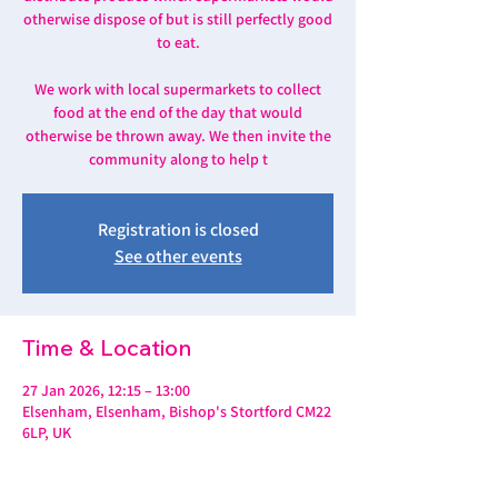
otherwise dispose of but is still perfectly good
to eat.
We work with local supermarkets to collect
food at the end of the day that would
otherwise be thrown away. We then invite the
community along to help t
Registration is closed
See other events
Time & Location
27 Jan 2026, 12:15 – 13:00
Elsenham, Elsenham, Bishop's Stortford CM22
6LP, UK