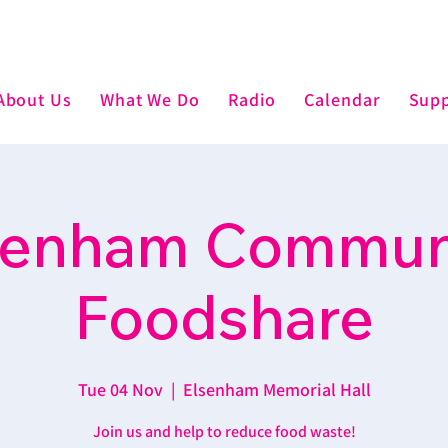
About Us
What We Do
Radio
Calendar
Supp
senham Commun
Foodshare
Tue 04 Nov
  |  
Elsenham Memorial Hall
Join us and help to reduce food waste!