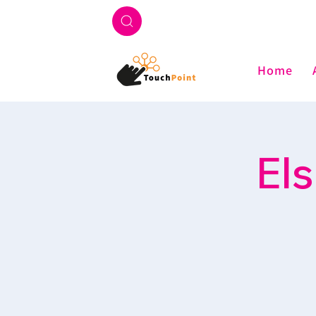
Home
El