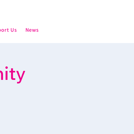
ort Us
News
ity