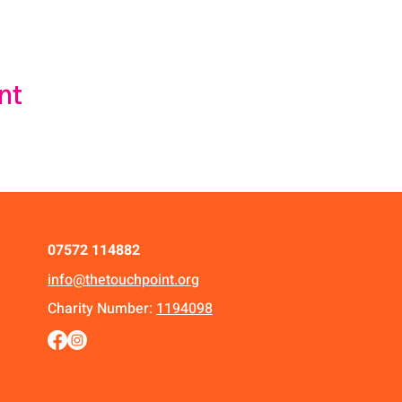
nt
07572 114882
info@thetouchpoint.org
Charity Number:
1194098