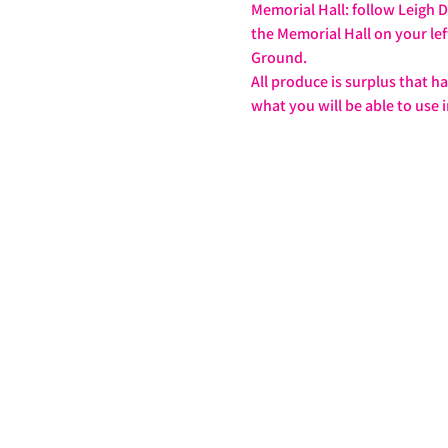
Memorial Hall: follow Leigh D
the Memorial Hall on your lef
Ground.
All produce is surplus that h
what you will be able to use i