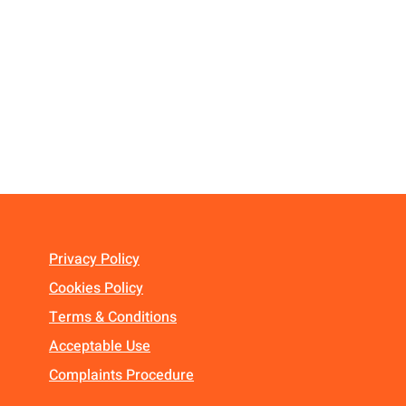
Privacy Policy
Cookies Policy
Terms & Conditions
Acceptable Use
Complaints Procedure