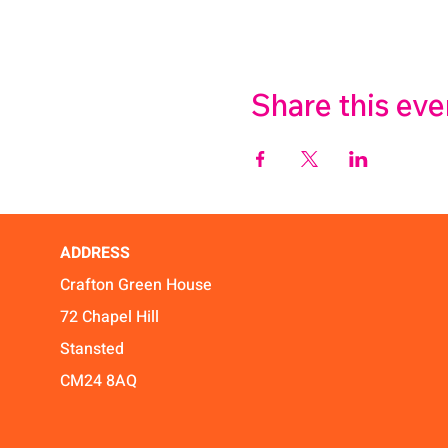
Share this eve
ADDRESS
Crafton Green House
72 Chapel Hill
Stansted
CM24 8AQ