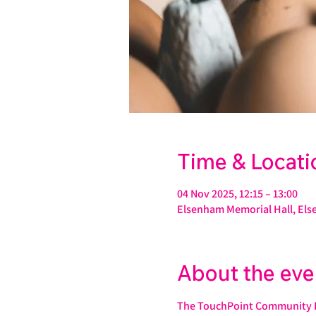
Time & Locati
04 Nov 2025, 12:15 – 13:00
Elsenham Memorial Hall, Els
About the eve
The TouchPoint Community Fo