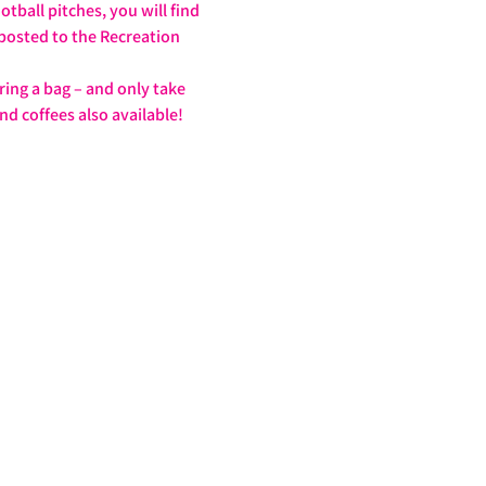
tball pitches, you will find 
nposted to the Recreation 
ring a bag – and only take 
nd coffees also available!