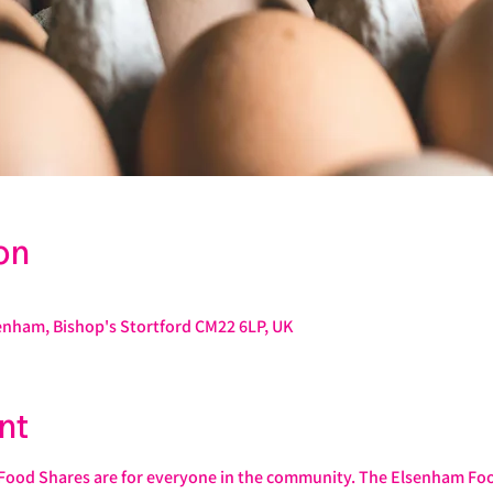
on
enham, Bishop's Stortford CM22 6LP, UK
nt
od Shares are for everyone in the community. The Elsenham Food