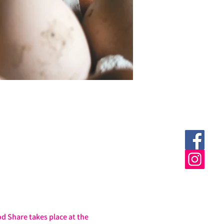
 Share takes place at the 