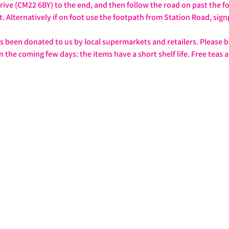
rive (CM22 6BY) to the end, and then follow the road on past the foo
t. Alternatively if on foot use the footpath from Station Road, sig
as been donated to us by local supermarkets and retailers. Please b
n the coming few days: the items have a short shelf life. Free teas a